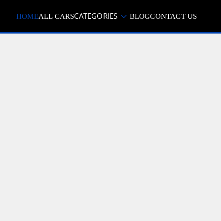
CATEGORIES
HOME
ALL CARS
BLOG
CONTACT US