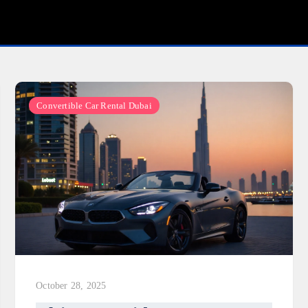
Convertible Car Rental Dubai
October 28, 2025