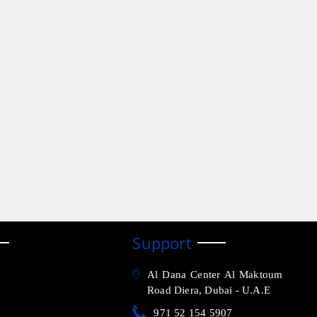
Support
Al Dana Center Al Maktoum
Road Diera, Dubai - U.A.E
971 52 154 5907