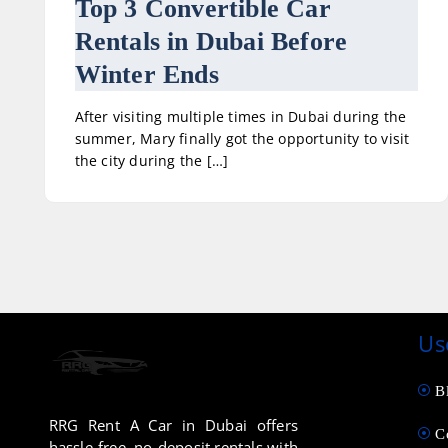
Top 3 Convertible Car
Rentals in Dubai Before
Winter Ends
After visiting multiple times in Dubai during the
summer, Mary finally got the opportunity to visit
the city during the […]
Us
B
RRG Rent A Car in Dubai offers
C
hassle-free, no-deposit rentals with