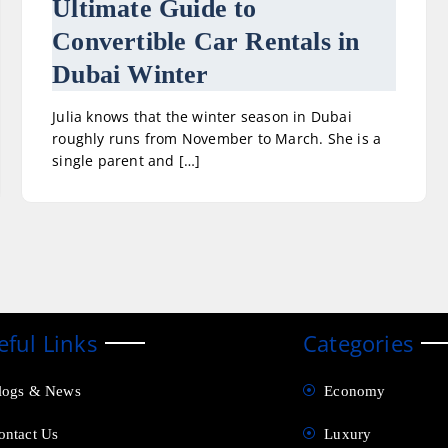
Ultimate Guide to
Convertible Car Rentals in
Dubai Winter
Julia knows that the winter season in Dubai
roughly runs from November to March. She is a
single parent and […]
eful Links
Categories
logs & News
Economy
ontact Us
Luxury