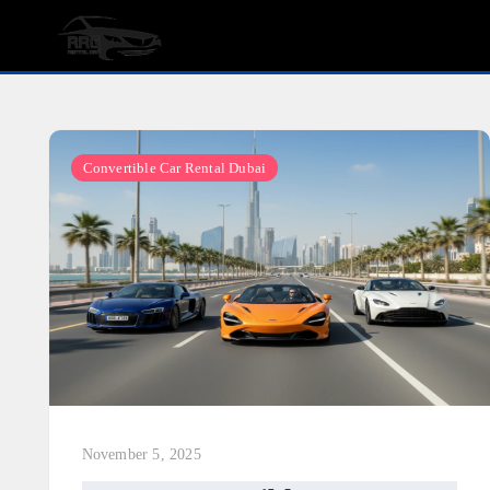
Skip
to
content
Convertible Car Rental Dubai
November 5, 2025