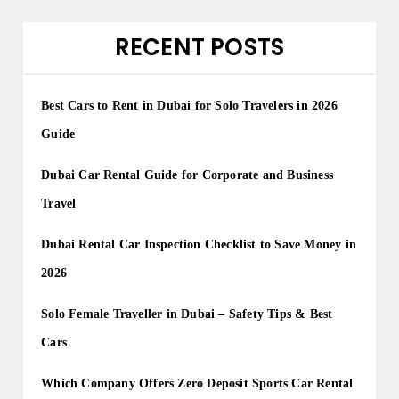
RECENT POSTS
Best Cars to Rent in Dubai for Solo Travelers in 2026
Guide
Dubai Car Rental Guide for Corporate and Business
Travel
Dubai Rental Car Inspection Checklist to Save Money in
2026
Solo Female Traveller in Dubai – Safety Tips & Best
Cars
Which Company Offers Zero Deposit Sports Car Rental