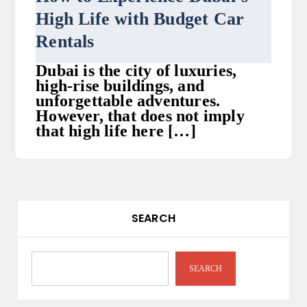
High Life with Budget Car
Rentals
Dubai is the city of luxuries,
high-rise buildings, and
unforgettable adventures.
However, that does not imply
that high life here […]
SEARCH
SEARCH