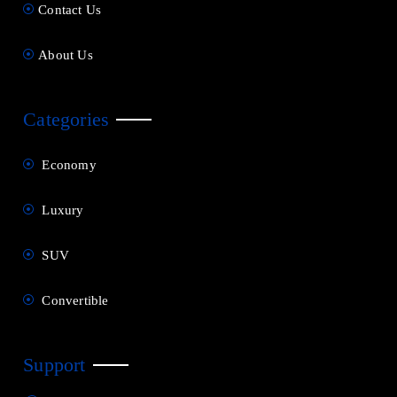
Contact Us
About Us
Categories
Economy
Luxury
SUV
Convertible
Support