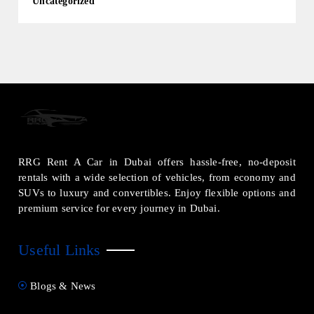
Uncategorized
RRG Rent A Car in Dubai offers hassle-free, no-deposit
rentals with a wide selection of vehicles, from economy and
SUVs to luxury and convertibles. Enjoy flexible options and
premium service for every journey in Dubai.
Useful Links
Blogs & News