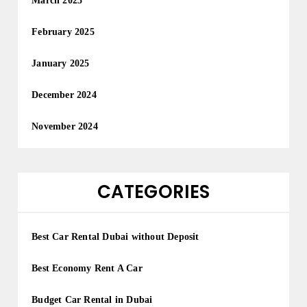
March 2025
February 2025
January 2025
December 2024
November 2024
CATEGORIES
Best Car Rental Dubai without Deposit
Best Economy Rent A Car
Budget Car Rental in Dubai