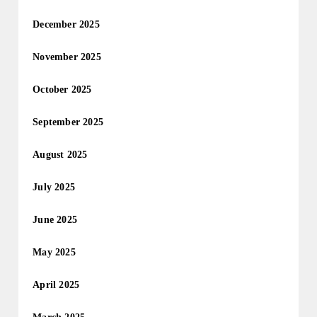
December 2025
November 2025
October 2025
September 2025
August 2025
July 2025
June 2025
May 2025
April 2025