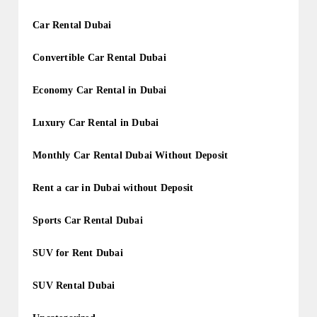
Car Rental Dubai
Convertible Car Rental Dubai
Economy Car Rental in Dubai
Luxury Car Rental in Dubai
Monthly Car Rental Dubai Without Deposit
Rent a car in Dubai without Deposit
Sports Car Rental Dubai
SUV for Rent Dubai
SUV Rental Dubai