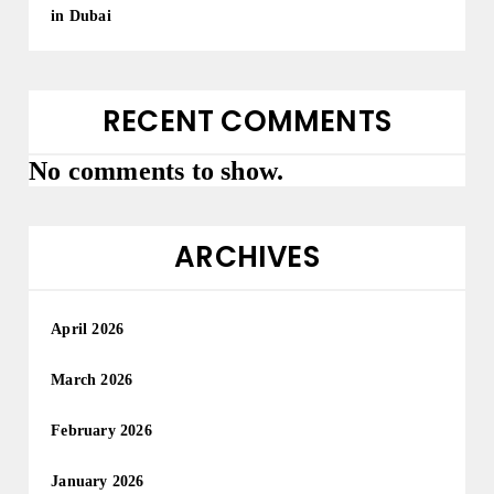
in Dubai
RECENT COMMENTS
No comments to show.
ARCHIVES
April 2026
March 2026
February 2026
January 2026