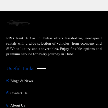
RRG Rent A Car in Dubai offers hassle-free, no-deposit
rentals with a wide selection of vehicles, from economy and
SUVs to luxury and convertibles. Enjoy flexible options and
premium service for every journey in Dubai.
Useful Links
Blogs & News
Contact Us
About Us