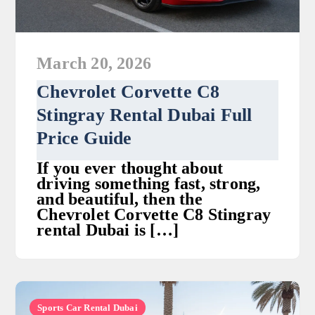
March 20, 2026
Chevrolet Corvette C8
Stingray Rental Dubai Full
Price Guide
If you ever thought about
driving something fast, strong,
and beautiful, then the
Chevrolet Corvette C8 Stingray
rental Dubai is […]
Sports Car Rental Dubai