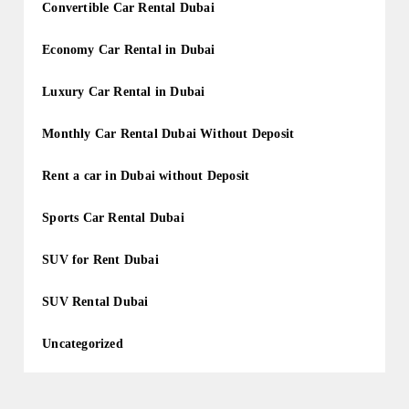
Convertible Car Rental Dubai
Economy Car Rental in Dubai
Luxury Car Rental in Dubai
Monthly Car Rental Dubai Without Deposit
Rent a car in Dubai without Deposit
Sports Car Rental Dubai
SUV for Rent Dubai
SUV Rental Dubai
Uncategorized