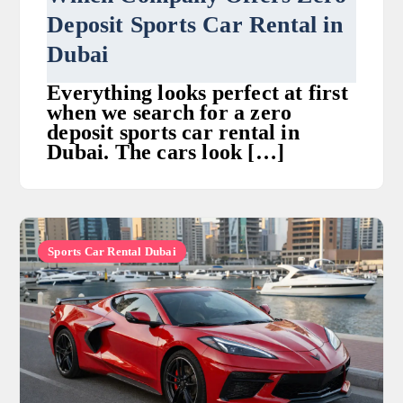
Deposit Sports Car Rental in
Dubai
Everything looks perfect at first
when we search for a zero
deposit sports car rental in
Dubai. The cars look […]
Sports Car Rental Dubai