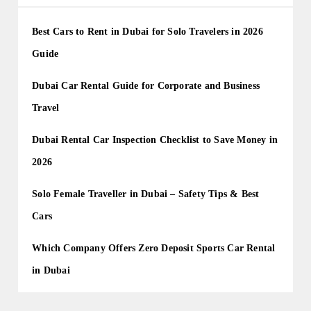
Best Cars to Rent in Dubai for Solo Travelers in 2026
Guide
Dubai Car Rental Guide for Corporate and Business
Travel
Dubai Rental Car Inspection Checklist to Save Money in
2026
Solo Female Traveller in Dubai – Safety Tips & Best
Cars
Which Company Offers Zero Deposit Sports Car Rental
in Dubai