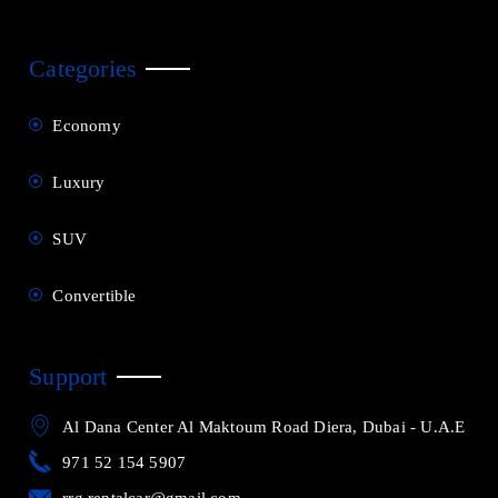
Categories
Economy
Luxury
SUV
Convertible
Support
Al Dana Center Al Maktoum Road Diera, Dubai - U.A.E
971 52 154 5907