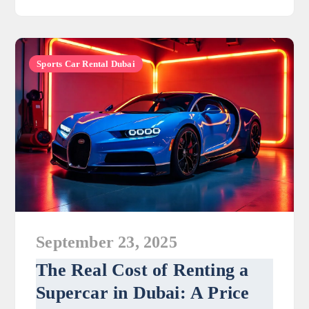
Sports Car Rental Dubai
September 23, 2025
The Real Cost of Renting a
Supercar in Dubai: A Price