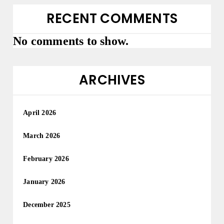
RECENT COMMENTS
No comments to show.
ARCHIVES
April 2026
March 2026
February 2026
January 2026
December 2025