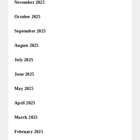
November 2025
October 2025
September 2025
August 2025
July 2025
June 2025
May 2025
April 2025
March 2025
February 2025