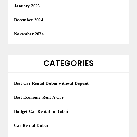
January 2025
December 2024
November 2024
CATEGORIES
Best Car Rental Dubai without Deposit
Best Economy Rent A Car
Budget Car Rental in Dubai
Car Rental Dubai