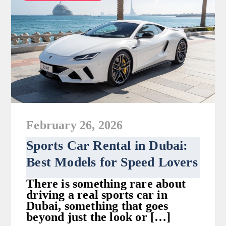
February 26, 2026
Sports Car Rental in Dubai:
Best Models for Speed Lovers
There is something rare about
driving a real sports car in
Dubai, something that goes
beyond just the look or […]