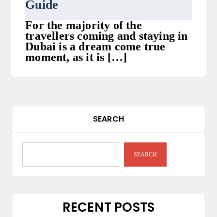
Guide
For the majority of the
travellers coming and staying in
Dubai is a dream come true
moment, as it is […]
SEARCH
SEARCH
RECENT POSTS