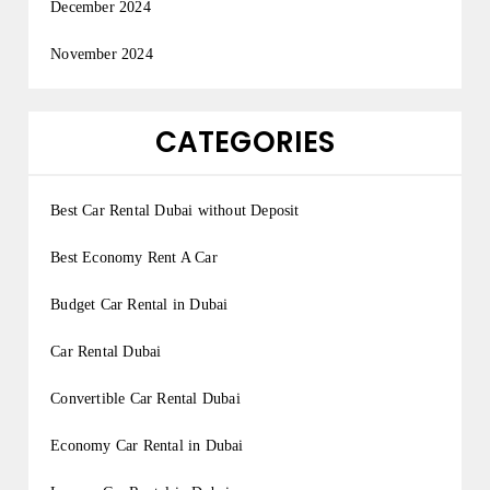
December 2024
November 2024
CATEGORIES
Best Car Rental Dubai without Deposit
Best Economy Rent A Car
Budget Car Rental in Dubai
Car Rental Dubai
Convertible Car Rental Dubai
Economy Car Rental in Dubai