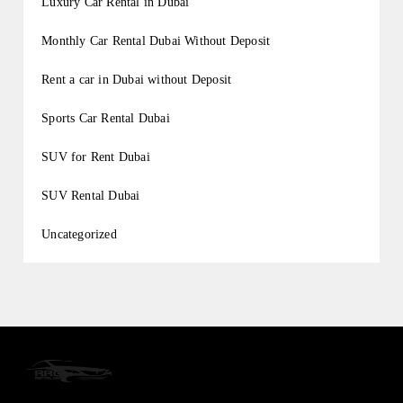
Luxury Car Rental in Dubai
Monthly Car Rental Dubai Without Deposit
Rent a car in Dubai without Deposit
Sports Car Rental Dubai
SUV for Rent Dubai
SUV Rental Dubai
Uncategorized