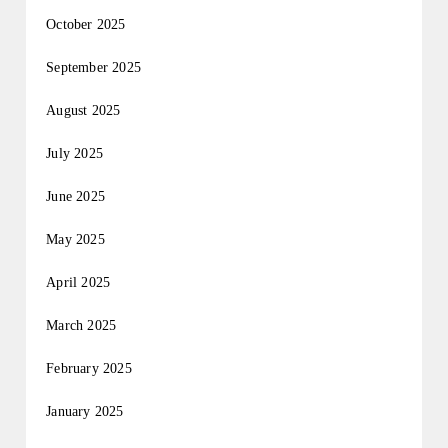
October 2025
September 2025
August 2025
July 2025
June 2025
May 2025
April 2025
March 2025
February 2025
January 2025