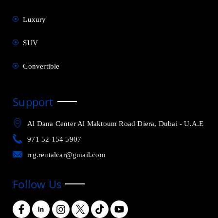
Luxury
SUV
Convertible
Support
Al Dana Center Al Maktoum Road Diera, Dubai - U.A.E
971 52 154 5907
rrg.rentalcar@gmail.com
Follow Us