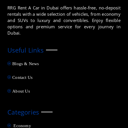
RRG Rent A Car in Dubai offers hassle-free, no-deposit
rentals with a wide selection of vehicles, from economy
and SUVs to luxury and convertibles. Enjoy flexible
options and premium service for every journey in
Dubai.
Useful Links
Blogs & News
Contact Us
About Us
Categories
Economy