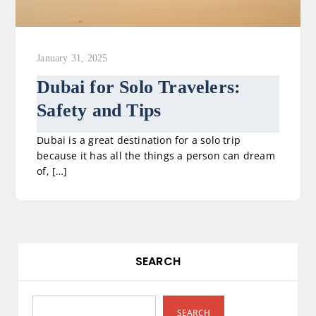
January 31, 2025
Dubai for Solo Travelers:
Safety and Tips
Dubai is a great destination for a solo trip
because it has all the things a person can dream
of, […]
SEARCH
SEARCH