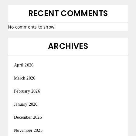
RECENT COMMENTS
No comments to show.
ARCHIVES
April 2026
March 2026
February 2026
January 2026
December 2025
November 2025