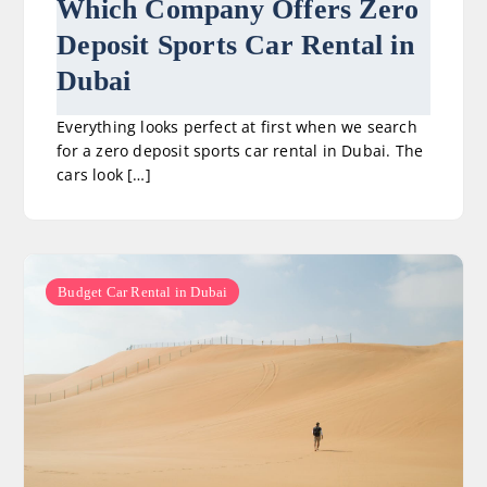
Which Company Offers Zero
Deposit Sports Car Rental in
Dubai
Everything looks perfect at first when we search
for a zero deposit sports car rental in Dubai. The
cars look […]
Budget Car Rental in Dubai