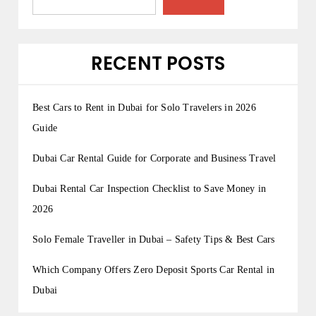
RECENT POSTS
Best Cars to Rent in Dubai for Solo Travelers in 2026
Guide
Dubai Car Rental Guide for Corporate and Business Travel
Dubai Rental Car Inspection Checklist to Save Money in
2026
Solo Female Traveller in Dubai – Safety Tips & Best Cars
Which Company Offers Zero Deposit Sports Car Rental in
Dubai