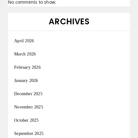
No comments to show.
ARCHIVES
April 2026
March 2026
February 2026
January 2026
December 2025
November 2025
October 2025
September 2025