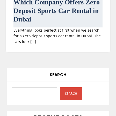
Which Company Offers Zero
Deposit Sports Car Rental in
Dubai
Everything looks perfect at first when we search
for a zero deposit sports car rental in Dubai. The
cars look […]
SEARCH
SEARCH