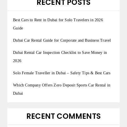
RECENT POSTS
Best Cars to Rent in Dubai for Solo Travelers in 2026
Guide
Dubai Car Rental Guide for Corporate and Business Travel
Dubai Rental Car Inspection Checklist to Save Money in
2026
Solo Female Traveller in Dubai – Safety Tips & Best Cars
Which Company Offers Zero Deposit Sports Car Rental in
Dubai
RECENT COMMENTS