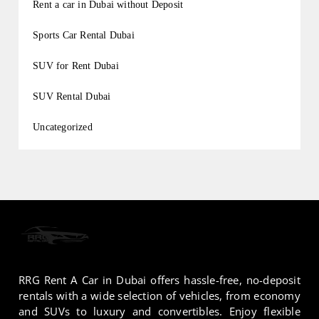
Rent a car in Dubai without Deposit
Sports Car Rental Dubai
SUV for Rent Dubai
SUV Rental Dubai
Uncategorized
RRG Rent A Car in Dubai offers hassle-free, no-deposit
rentals with a wide selection of vehicles, from economy
and SUVs to luxury and convertibles. Enjoy flexible