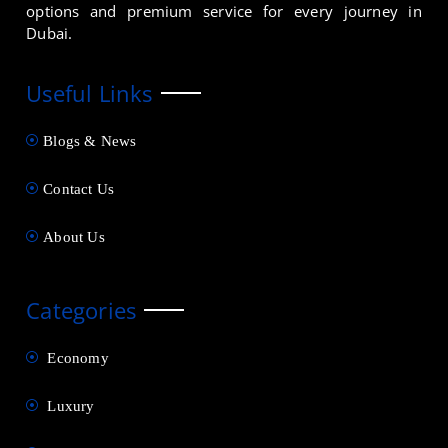
options and premium service for every journey in
Dubai.
Useful Links
Blogs & News
Contact Us
About Us
Categories
Economy
Luxury