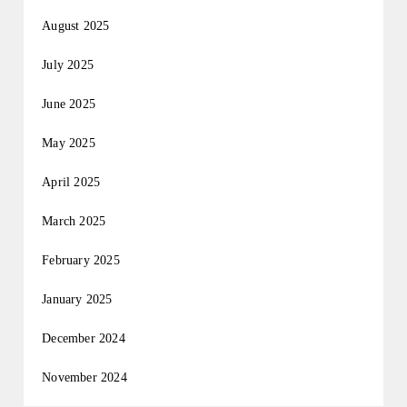
August 2025
July 2025
June 2025
May 2025
April 2025
March 2025
February 2025
January 2025
December 2024
November 2024