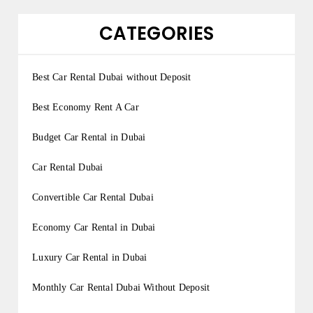
CATEGORIES
Best Car Rental Dubai without Deposit
Best Economy Rent A Car
Budget Car Rental in Dubai
Car Rental Dubai
Convertible Car Rental Dubai
Economy Car Rental in Dubai
Luxury Car Rental in Dubai
Monthly Car Rental Dubai Without Deposit