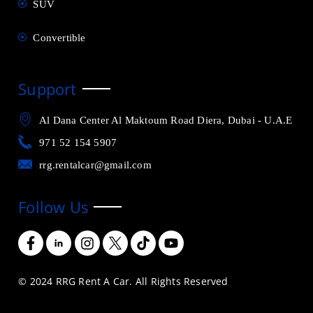
SUV
Convertible
Support
Al Dana Center Al Maktoum Road Diera, Dubai - U.A.E
971 52 154 5907
rrg.rentalcar@gmail.com
Follow Us
© 2024 RRG Rent A Car. All Rights Reserved