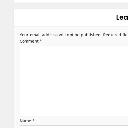
s
t
Lea
n
a
Your email address will not be published.
Required fi
v
Comment
*
i
g
a
t
i
o
n
Name
*