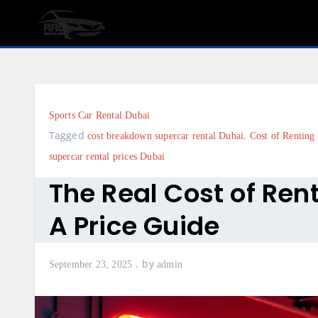
Skip
to
content
Sports Car Rental Dubai
Tagged
,
cost breakdown supercar rental Dubai
Cost of Renting
supercar rental prices Dubai
The Real Cost of Ren
A Price Guide
by
September 23, 2025
admin