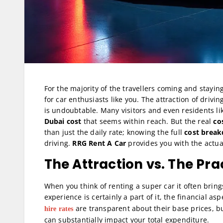
For the majority of the travellers coming and stayin
for car enthusiasts like you. The attraction of driv
is undoubtable. Many visitors and even residents lik
Dubai cost
that seems within reach. But the real
co
than just the daily rate; knowing the full
cost break
driving.
RRG Rent A Car
provides you with the actua
The Attraction vs. The Prac
When you think of renting a super car it often brin
experience is certainly a part of it, the financial a
are transparent about their base prices, bu
hire rates
can substantially impact your total expenditure.