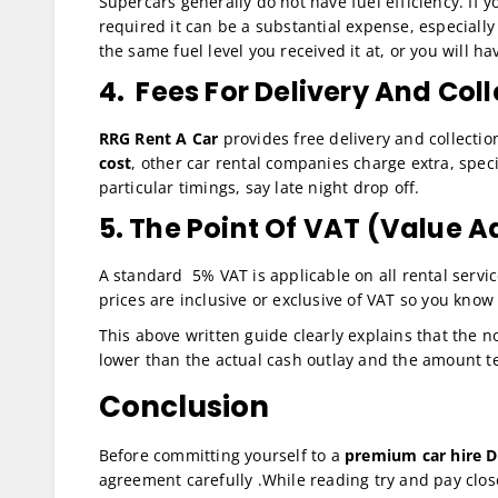
Supercars generally do not have fuel efficiency. If 
required it can be a substantial expense, especially 
the same fuel level you received it at, or you will ha
4. Fees For Delivery And Col
RRG Rent A Car
provides free delivery and collectio
cost
, other car rental companies charge extra, speci
particular timings, say late night drop off.
5. The Point Of VAT (Value 
A standard 5% VAT is applicable on all rental servi
prices are inclusive or exclusive of VAT so you know
This above written guide clearly explains that the n
lower than the actual cash outlay and the amount te
Conclusion
Before committing yourself to a
premium car hire D
agreement carefully .While reading try and pay clos