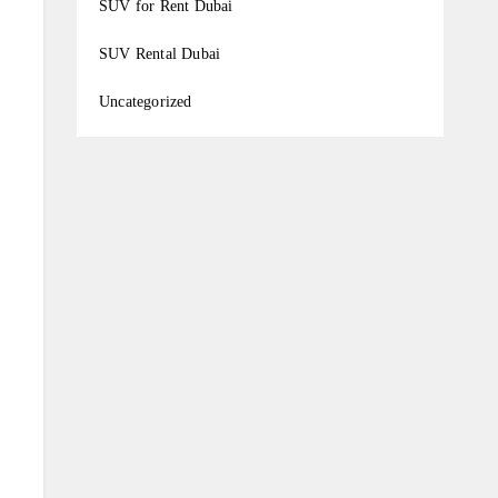
SUV for Rent Dubai
SUV Rental Dubai
Uncategorized