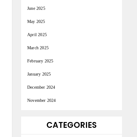
June 2025
May 2025
April 2025
March 2025
February 2025
January 2025
December 2024
November 2024
CATEGORIES