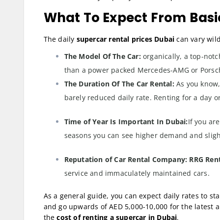
What To Expect From Basic
The daily
supercar rental prices Dubai
can vary wild
The Model Of The Car:
organically, a top-notc
than a power packed Mercedes-AMG or Porsc
The Duration Of The Car Rental:
As you know,
barely reduced daily rate. Renting for a day or
Time of Year Is Important In Dubai:
If you ar
seasons you can see higher demand and slight
Reputation of Car Rental Company: RRG Ren
service and immaculately maintained cars.
As a general guide, you can expect daily rates to s
and go upwards of AED 5,000-10,000 for the latest an
the
cost of renting a supercar in Dubai
.