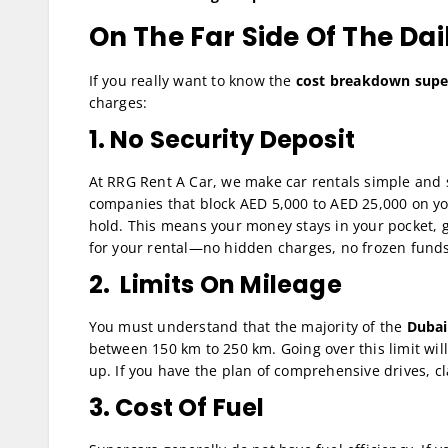
On The Far Side Of The Dai
If you really want to know the
cost breakdown super
charges:
1. No Security Deposit
At RRG Rent A Car, we make car rentals simple and 
companies that block AED 5,000 to AED 25,000 on you
hold. This means your money stays in your pocket, g
for your rental—no hidden charges, no frozen funds
2. Limits On Mileage
You must understand that the majority of the
Dubai
between 150 km to 250 km. Going over this limit wil
up. If you have the plan of comprehensive drives, cl
3. Cost Of Fuel