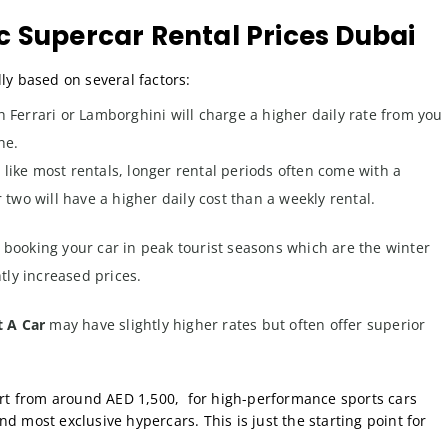
 Supercar Rental Prices Dubai
ly based on several factors:
h Ferrari or Lamborghini will charge a higher daily rate from you
he.
 like most rentals, longer rental periods often come with a
 two will have a higher daily cost than a weekly rental.
e booking your car in peak tourist seasons which are the winter
ly increased prices.
t A Car
may have slightly higher rates but often offer superior
tart from around AED 1,500, for high-performance sports cars
d most exclusive hypercars. This is just the starting point for