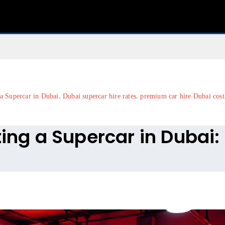
,
,
 a Supercar in Dubai
Dubai supercar hire rates
premium car hire Dubai cost
ting a Supercar in Dubai: