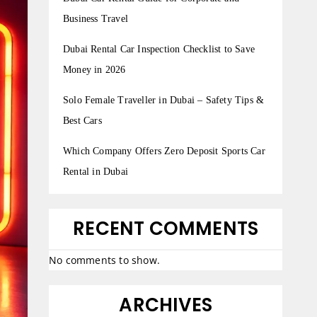
Business Travel
Dubai Rental Car Inspection Checklist to Save
Money in 2026
Solo Female Traveller in Dubai – Safety Tips &
Best Cars
Which Company Offers Zero Deposit Sports Car
Rental in Dubai
RECENT COMMENTS
No comments to show.
ARCHIVES