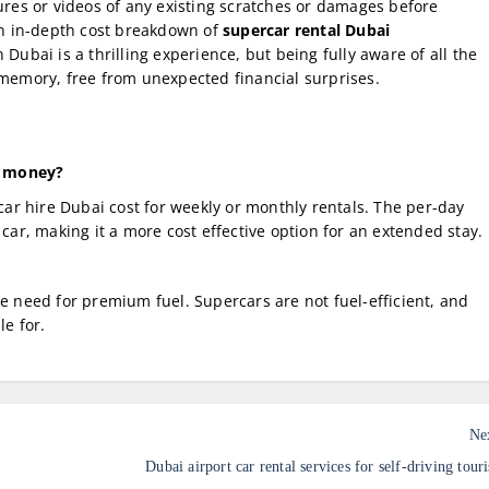
tures or videos of any existing scratches or damages before
an in-depth cost breakdown of
supercar rental Dubai
Dubai is a thrilling experience, but being fully aware of all the
 memory, free from unexpected financial surprises.
ve money?
r hire Dubai cost for weekly or monthly rentals. The per-day
 car, making it a more cost effective option for an extended stay.
he need for premium fuel. Supercars are not fuel-efficient, and
le for.
Ne
Dubai airport car rental services for self-driving touri