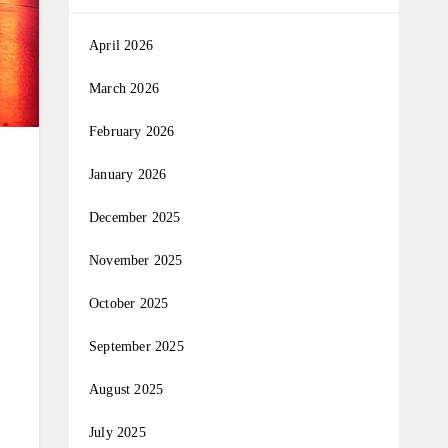
April 2026
March 2026
February 2026
January 2026
December 2025
November 2025
October 2025
September 2025
August 2025
July 2025