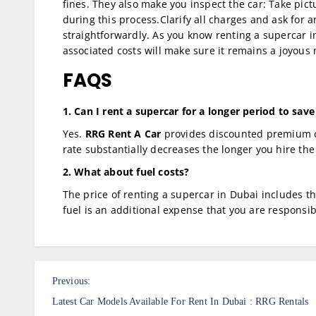
fines. They also make you inspect the car: Take pic
during this process.Clarify all charges and ask for 
straightforwardly. As you know renting a supercar in 
associated costs will make sure it remains a joyous
FAQS
1. Can I rent a supercar for a longer period to sa
Yes.
RRG Rent A Car
provides discounted premium ca
rate substantially decreases the longer you hire the
2. What about fuel costs?
The price of renting a supercar in Dubai includes t
fuel is an additional expense that you are responsib
P
Previous:
o
Latest Car Models Available For Rent In Dubai : RRG Rentals