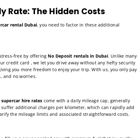
ly Rate: The Hidden Costs
car rental Dubai
, you need to factor in these additional
stress-free by offering
No Deposit rentals in Dubai
. Unlike many
r credit card , we let you drive away without any hefty security
iving you more freedom to enjoy your trip. With us, you only pay
, and no worries.
 supercar hire rates
come with a daily mileage cap, generally
l suffer additional charges per kilometer, which can rapidly add
arify the mileage limits and associated straightforward costs.