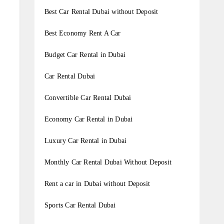
Best Car Rental Dubai without Deposit
Best Economy Rent A Car
Budget Car Rental in Dubai
Car Rental Dubai
Convertible Car Rental Dubai
Economy Car Rental in Dubai
Luxury Car Rental in Dubai
Monthly Car Rental Dubai Without Deposit
Rent a car in Dubai without Deposit
Sports Car Rental Dubai