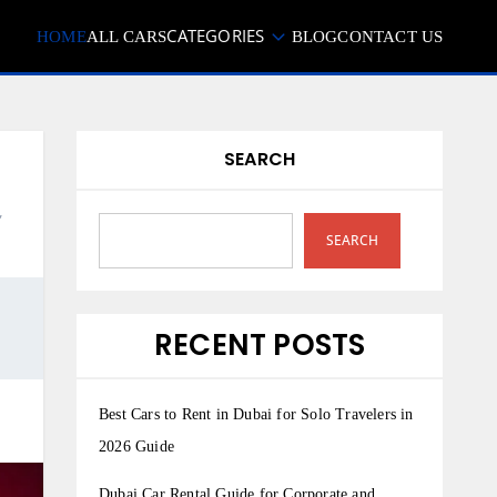
CATEGORIES
HOME
ALL CARS
BLOG
CONTACT US
SEARCH
,
SEARCH
RECENT POSTS
Best Cars to Rent in Dubai for Solo Travelers in
2026 Guide
Dubai Car Rental Guide for Corporate and