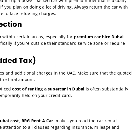
you fill up a power packed car with premium fuel that is usually
if you plan on doing a lot of driving. Always return the car with
ve to face refueling charges.
lection
n within certain areas, especially for
premium car hire Dubai
fically if you’re outside their standard service zone or require
Added Tax)
ces and additional charges in the UAE. Make sure that the quoted
 the final amount.
oticed
cost of renting a supercar in Dubai
is often substantially
mporarily held on your credit card.
ubai cost, RRG Rent A Car
makes you read the car rental
e attention to all clauses regarding insurance, mileage and