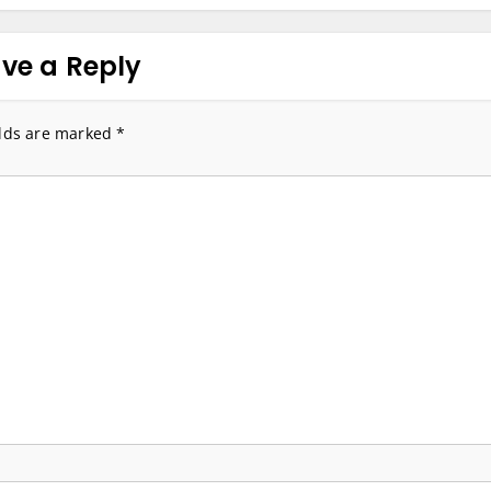
ve a Reply
elds are marked
*