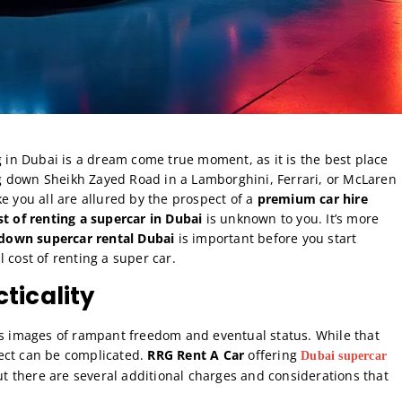
g in Dubai is a dream come true moment, as it is the best place
ing down Sheikh Zayed Road in a Lamborghini, Ferrari, or McLaren
e you all are allured by the prospect of a
premium car hire
st of renting a supercar in Dubai
is unknown to you. It’s more
down supercar rental Dubai
is important before you start
l cost of renting a super car.
ticality
gs images of rampant freedom and eventual status. While that
spect can be complicated.
RRG Rent A Car
offering
Dubai supercar
t there are several additional charges and considerations that