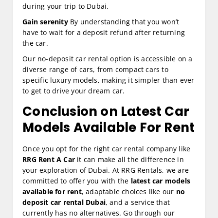
during your trip to Dubai.
Gain serenity
By understanding that you won’t
have to wait for a deposit refund after returning
the car.
Our no-deposit car rental option is accessible on a
diverse range of cars, from compact cars to
specific luxury models, making it simpler than ever
to get to drive your dream car.
Conclusion on Latest Car
Models Available For Rent
Once you opt for the right car rental company like
RRG Rent A Car
it can make all the difference in
your exploration of Dubai. At RRG Rentals, we are
committed to offer you with the
latest car models
available for rent
, adaptable choices like our
no
deposit car rental Dubai
, and a service that
currently has no alternatives. Go through our