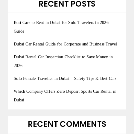
RECENT POSTS
Best Cars to Rent in Dubai for Solo Travelers in 2026
Guide
Dubai Car Rental Guide for Corporate and Business Travel
Dubai Rental Car Inspection Checklist to Save Money in
2026
Solo Female Traveller in Dubai – Safety Tips & Best Cars
Which Company Offers Zero Deposit Sports Car Rental in
Dubai
RECENT COMMENTS