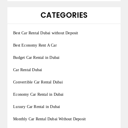
CATEGORIES
Best Car Rental Dubai without Deposit
Best Economy Rent A Car
Budget Car Rental in Dubai
Car Rental Dubai
Convertible Car Rental Dubai
Economy Car Rental in Dubai
Luxury Car Rental in Dubai
Monthly Car Rental Dubai Without Deposit