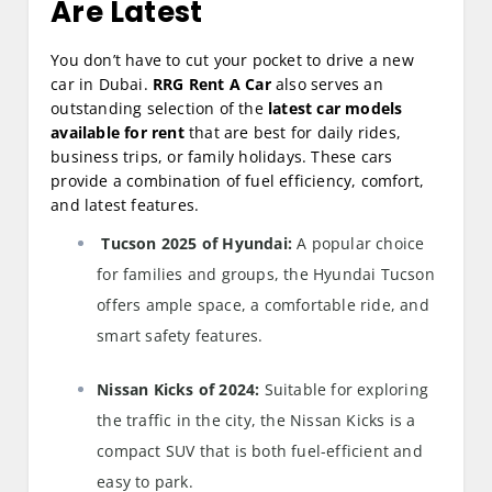
Are Latest
You don’t have to cut your pocket to drive a new
car in Dubai.
RRG Rent A Car
also serves an
outstanding selection of the
latest car models
available for rent
that are best for daily rides,
business trips, or family holidays. These cars
provide a combination of fuel efficiency, comfort,
and latest features.
Tucson 2025 of Hyundai:
A popular choice
for families and groups, the Hyundai Tucson
offers ample space, a comfortable ride, and
smart safety features.
Nissan Kicks of 2024:
Suitable for exploring
the traffic in the city, the Nissan Kicks is a
compact SUV that is both fuel-efficient and
easy to park.