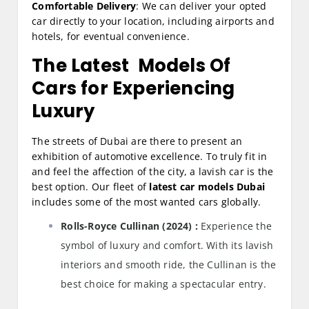
Comfortable Delivery
: We can deliver your opted
car directly to your location, including airports and
hotels, for eventual convenience.
The Latest Models Of
Cars for Experiencing
Luxury
The streets of Dubai are there to present an
exhibition of automotive excellence. To truly fit in
and feel the affection of the city, a lavish car is the
best option. Our fleet of
latest car models Dubai
includes some of the most wanted cars globally.
Rolls-Royce Cullinan (2024) :
Experience the
symbol of luxury and comfort. With its lavish
interiors and smooth ride, the Cullinan is the
best choice for making a spectacular entry.