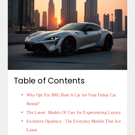
Table of Contents
Why Opt For RRG Rent A Car for Your Dubai Car
Rental?
The Latest Models Of Cars for Experiencing Luxury
Exclusive Opulence : The Everyday Models That Are
Latest