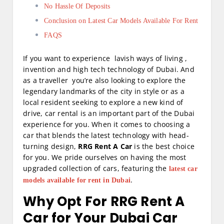
No Hassle Of Deposits
Conclusion on Latest Car Models Available For Rent
FAQS
If you want to experience lavish ways of living ,
invention and high tech technology of Dubai. And
as a traveller you’re also looking to explore the
legendary landmarks of the city in style or as a
local resident seeking to explore a new kind of
drive, car rental is an important part of the Dubai
experience for you. When it comes to choosing a
car that blends the latest technology with head-
turning design,
RRG Rent A Car
is the best choice
for you. We pride ourselves on having the most
upgraded collection of cars, featuring the
latest car
.
models available for rent in Dubai
Why Opt For RRG Rent A
Car for Your Dubai Car