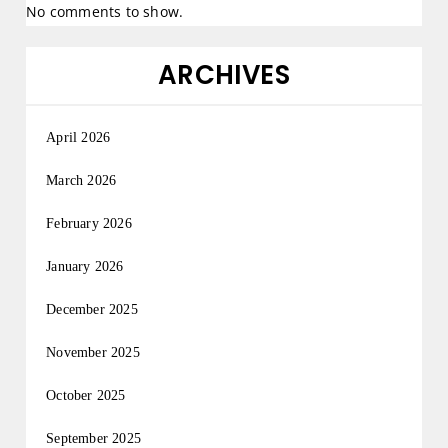
No comments to show.
ARCHIVES
April 2026
March 2026
February 2026
January 2026
December 2025
November 2025
October 2025
September 2025