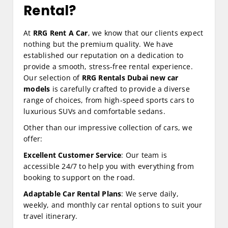
Rental?
At
RRG Rent A Car
, we know that our clients expect
nothing but the premium quality. We have
established our reputation on a dedication to
provide a smooth, stress-free rental experience.
Our selection of
RRG Rentals Dubai new car
models
is carefully crafted to provide a diverse
range of choices, from high-speed sports cars to
luxurious SUVs and comfortable sedans.
Other than our impressive collection of cars, we
offer:
Excellent Customer Service
: Our team is
accessible 24/7 to help you with everything from
booking to support on the road.
Adaptable Car Rental Plans
: We serve daily,
weekly, and monthly car rental options to suit your
travel itinerary.