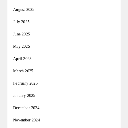
August 2025
July 2025
June 2025
May 2025
April 2025
March 2025
February 2025
January 2025
December 2024
November 2024