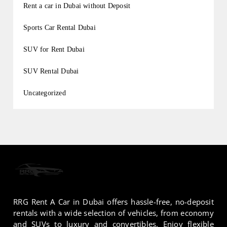
Rent a car in Dubai without Deposit
Sports Car Rental Dubai
SUV for Rent Dubai
SUV Rental Dubai
Uncategorized
RRG Rent A Car in Dubai offers hassle-free, no-deposit
rentals with a wide selection of vehicles, from economy
and SUVs to luxury and convertibles. Enjoy flexible