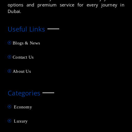
options and premium service for every journey in
Dubai.
Useful Links
Blogs & News
Contact Us
About Us
Categories
Economy
Luxury