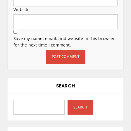
Website
Save my name, email, and website in this browser
for the next time I comment.
SEARCH
SEARCH