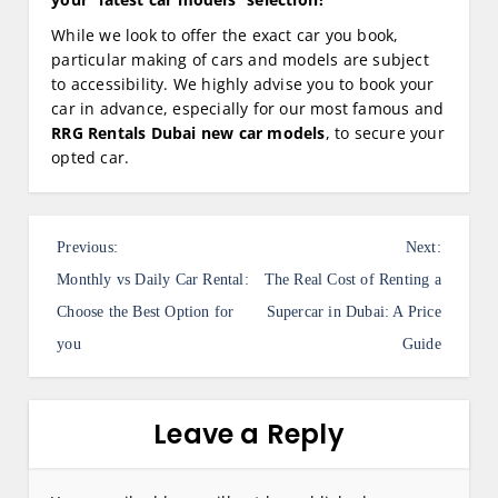
While we look to offer the exact car you book,
particular making of cars and models are subject
to accessibility. We highly advise you to book your
car in advance, especially for our most famous and
RRG Rentals Dubai new car models
, to secure your
opted car.
P
Previous:
Next:
o
Monthly vs Daily Car Rental:
The Real Cost of Renting a
s
Choose the Best Option for
Supercar in Dubai: A Price
you
Guide
t
n
a
Leave a Reply
v