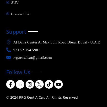
SUV
Convertible
Support
Al Dana Center Al Maktoum Road Diera, Dubai - U.A.E
971 52 154 5907
rrg.rentalcar@gmail.com
Follow Us
© 2024 RRG Rent A Car. All Rights Reserved