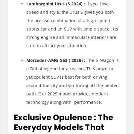
Lamborghini Urus (S 2024) :
If you love
speed and style, the Urus S gives you both
the precise combination of a high-speed
sports car and an SUV with ample space . Its
strong engine and immaculate interiors are
sure to attract your attention.
Mercedes-AMG G63 ( 2025) :
The G-Wagon is
a Dubai legend for a reason. This powerful
yet opulent SUV is best for both driving
around the city and venturing off the beaten
path. Our 2025 model provides modern
technology along with performance.
Exclusive Opulence : The
Everyday Models That