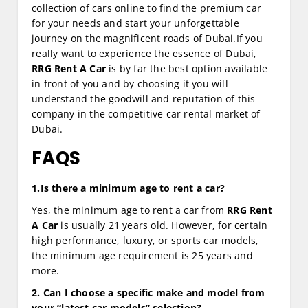
collection of cars online to find the premium car
for your needs and start your unforgettable
journey on the magnificent roads of Dubai.If you
really want to experience the essence of Dubai,
RRG Rent A Car
is by far the best option available
in front of you and by choosing it you will
understand the goodwill and reputation of this
company in the competitive car rental market of
Dubai.
FAQS
1.Is there a minimum age to rent a car?
Yes, the minimum age to rent a car from
RRG Rent
A Car
is usually 21 years old. However, for certain
high performance, luxury, or sports car models,
the minimum age requirement is 25 years and
more.
2. Can I choose a specific make and model from
your “latest car models” selection?