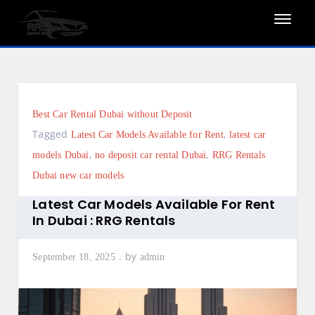
Skip
to
content
Best Car Rental Dubai without Deposit
Tagged
,
Latest Car Models Available for Rent
latest car
,
,
models Dubai
no deposit car rental Dubai
RRG Rentals
Dubai new car models
Latest Car Models Available For Rent
In Dubai : RRG Rentals
by
September 18, 2025
admin