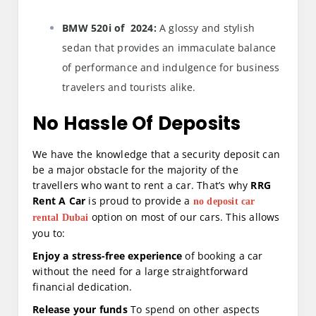
BMW 520i of 2024:
A glossy and stylish
sedan that provides an immaculate balance
of performance and indulgence for business
travelers and tourists alike.
No Hassle Of Deposits
We have the knowledge that a security deposit can
be a major obstacle for the majority of the
travellers who want to rent a car. That’s why
RRG
Rent A Car
is proud to provide a
no deposit car
option on most of our cars. This allows
rental Dubai
you to:
Enjoy a stress-free experience
of booking a car
without the need for a large straightforward
financial dedication.
Release your funds
To spend on other aspects