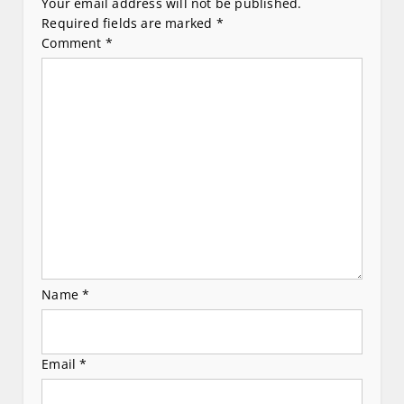
i
Your email address will not be published.
Required fields are marked
*
g
Comment
*
a
t
i
o
n
Name
*
Email
*