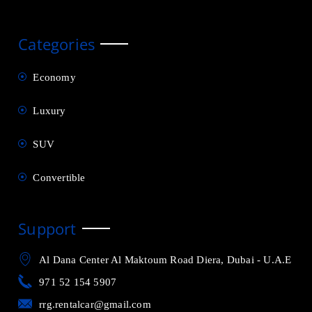
Categories
Economy
Luxury
SUV
Convertible
Support
Al Dana Center Al Maktoum Road Diera, Dubai - U.A.E
971 52 154 5907
rrg.rentalcar@gmail.com