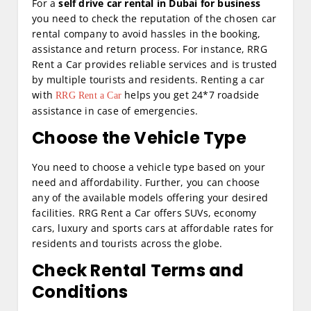
For a
self drive car rental in Dubai for business
you need to check the reputation of the chosen car
rental company to avoid hassles in the booking,
assistance and return process. For instance, RRG
Rent a Car provides reliable services and is trusted
by multiple tourists and residents. Renting a car
with
helps you get 24*7 roadside
RRG Rent a Car
assistance in case of emergencies.
Choose the Vehicle Type
You need to choose a vehicle type based on your
need and affordability. Further, you can choose
any of the available models offering your desired
facilities. RRG Rent a Car offers SUVs, economy
cars, luxury and sports cars at affordable rates for
residents and tourists across the globe.
Check Rental Terms and
Conditions