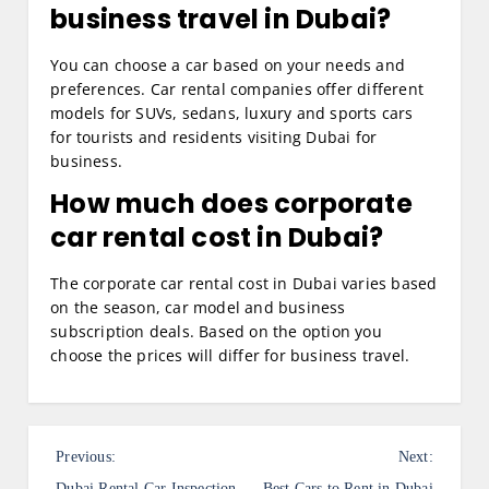
business travel in Dubai?
You can choose a car based on your needs and
preferences. Car rental companies offer different
models for SUVs, sedans, luxury and sports cars
for tourists and residents visiting Dubai for
business.
How much does corporate
car rental cost in Dubai?
The corporate car rental cost in Dubai varies based
on the season, car model and business
subscription deals. Based on the option you
choose the prices will differ for business travel.
P
Previous:
Next:
Dubai Rental Car Inspection
Best Cars to Rent in Dubai