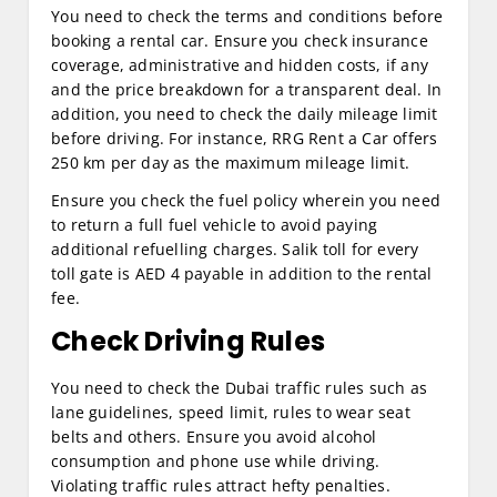
You need to check the terms and conditions before
booking a rental car. Ensure you check insurance
coverage, administrative and hidden costs, if any
and the price breakdown for a transparent deal. In
addition, you need to check the daily mileage limit
before driving. For instance, RRG Rent a Car offers
250 km per day as the maximum mileage limit.
Ensure you check the fuel policy wherein you need
to return a full fuel vehicle to avoid paying
additional refuelling charges. Salik toll for every
toll gate is AED 4 payable in addition to the rental
fee.
Check Driving Rules
You need to check the Dubai traffic rules such as
lane guidelines, speed limit, rules to wear seat
belts and others. Ensure you avoid alcohol
consumption and phone use while driving.
Violating traffic rules attract hefty penalties.