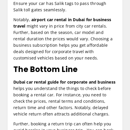
Ensure your car has Salik tags to pass through
Salik toll gates seamlessly.
Notably,
airport car rental in Dubai for business
travel
might vary in price from city car rentals.
Further, based on the season, car model and
rental duration the prices would vary. Choosing a
business subscription helps you get affordable
deals designed for corporate travel with
customised vehicles based on your needs.
The Bottom Line
Dubai car rental guide for corporate and business
helps you understand the things to check before
booking a rental car. For instance, you need to
check the prices, rental terms and conditions,
return time and other factors. Notably, delayed
vehicle return often attracts additional charges.
Further, booking a return trip can often help you