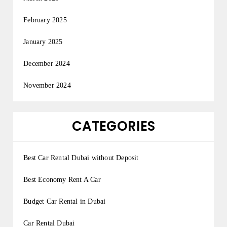
February 2025
January 2025
December 2024
November 2024
CATEGORIES
Best Car Rental Dubai without Deposit
Best Economy Rent A Car
Budget Car Rental in Dubai
Car Rental Dubai