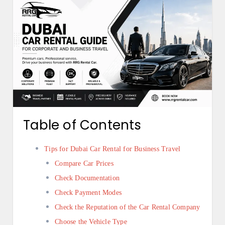
Table of Contents
Tips for Dubai Car Rental for Business Travel
Compare Car Prices
Check Documentation
Check Payment Modes
Check the Reputation of the Car Rental Company
Choose the Vehicle Type