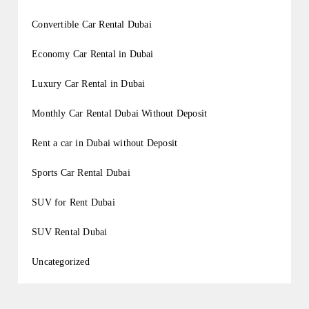
Convertible Car Rental Dubai
Economy Car Rental in Dubai
Luxury Car Rental in Dubai
Monthly Car Rental Dubai Without Deposit
Rent a car in Dubai without Deposit
Sports Car Rental Dubai
SUV for Rent Dubai
SUV Rental Dubai
Uncategorized