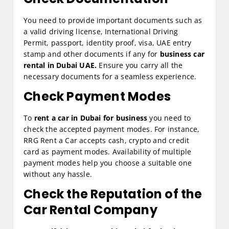
You need to provide important documents such as
a valid driving license, International Driving
Permit, passport, identity proof, visa, UAE entry
stamp and other documents if any for
business car
rental in Dubai UAE.
Ensure you carry all the
necessary documents for a seamless experience.
Check Payment Modes
To
rent a car in Dubai for business
you need to
check the accepted payment modes. For instance,
RRG Rent a Car accepts cash, crypto and credit
card as payment modes. Availability of multiple
payment modes help you choose a suitable one
without any hassle.
Check the Reputation of the
Car Rental Company