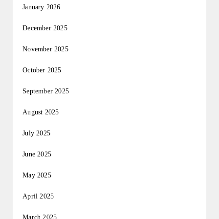
January 2026
December 2025
November 2025
October 2025
September 2025
August 2025
July 2025
June 2025
May 2025
April 2025
March 2025