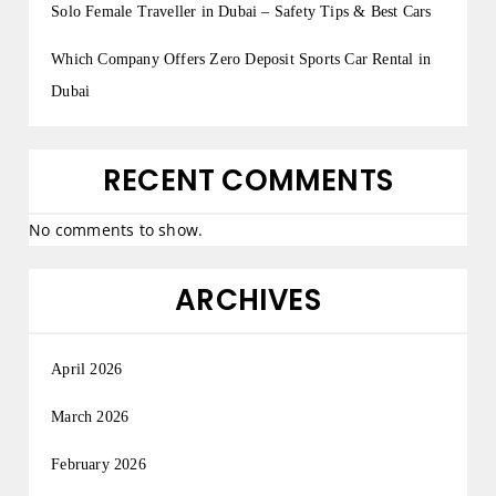
Solo Female Traveller in Dubai – Safety Tips & Best Cars
Which Company Offers Zero Deposit Sports Car Rental in
Dubai
RECENT COMMENTS
No comments to show.
ARCHIVES
April 2026
March 2026
February 2026