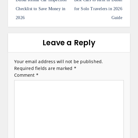
o
s
Checklist to Save Money in
for Solo Travelers in 2026
2026
Guide
t
n
a
Leave a Reply
v
i
Your email address will not be published.
Required fields are marked
*
g
Comment
*
a
t
i
o
n