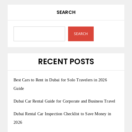
SEARCH
SEARCH
RECENT POSTS
Best Cars to Rent in Dubai for Solo Travelers in 2026
Guide
Dubai Car Rental Guide for Corporate and Business Travel
Dubai Rental Car Inspection Checklist to Save Money in
2026