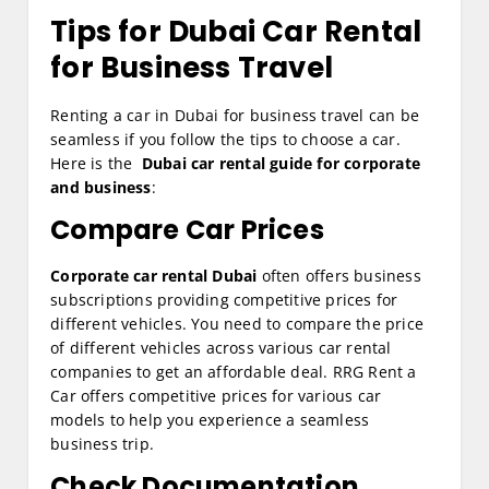
Tips for Dubai Car Rental
for Business Travel
Renting a car in Dubai for business travel can be
seamless if you follow the tips to choose a car.
Here is the
Dubai car rental guide for corporate
and business
:
Compare Car Prices
Corporate car rental Dubai
often offers business
subscriptions providing competitive prices for
different vehicles. You need to compare the price
of different vehicles across various car rental
companies to get an affordable deal. RRG Rent a
Car offers competitive prices for various car
models to help you experience a seamless
business trip.
Check Documentation