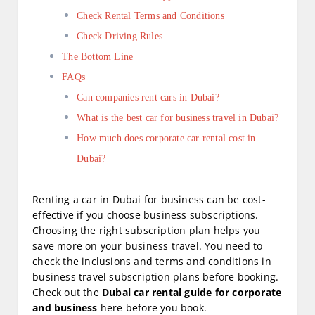
Check Rental Terms and Conditions
Check Driving Rules
The Bottom Line
FAQs
Can companies rent cars in Dubai?
What is the best car for business travel in Dubai?
How much does corporate car rental cost in
Dubai?
Renting a car in Dubai for business can be cost-
effective if you choose business subscriptions.
Choosing the right subscription plan helps you
save more on your business travel. You need to
check the inclusions and terms and conditions in
business travel subscription plans before booking.
Check out the
Dubai car rental guide for corporate
and business
here before you book.