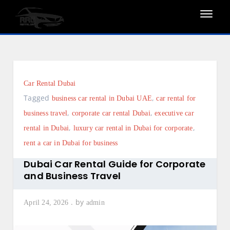
Skip
to
content
Car Rental Dubai
Tagged
,
business car rental in Dubai UAE
car rental for
,
,
business travel
corporate car rental Dubai
executive car
,
,
rental in Dubai
luxury car rental in Dubai for corporate
rent a car in Dubai for business
Dubai Car Rental Guide for Corporate
and Business Travel
by
April 24, 2026
admin