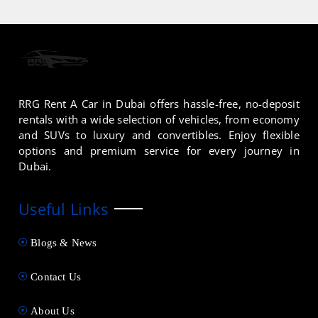
RRG Rent A Car in Dubai offers hassle-free, no-deposit
rentals with a wide selection of vehicles, from economy
and SUVs to luxury and convertibles. Enjoy flexible
options and premium service for every journey in
Dubai.
Useful Links
Blogs & News
Contact Us
About Us