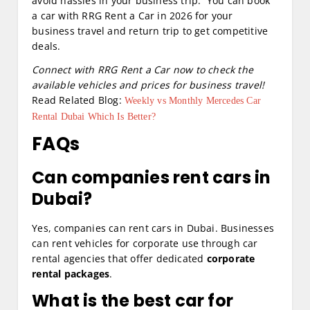
avoid hassles in your business trip. You can book
a car with RRG Rent a Car in 2026 for your
business travel and return trip to get competitive
deals.
Connect with RRG Rent a Car now to check the
available vehicles and prices for business travel!
Read Related Blog:
Weekly vs Monthly Mercedes Car
Rental Dubai Which Is Better?
FAQs
Can companies rent cars in
Dubai?
Yes, companies can rent cars in Dubai. Businesses
can rent vehicles for corporate use through car
rental agencies that offer dedicated
corporate
rental packages
.
What is the best car for