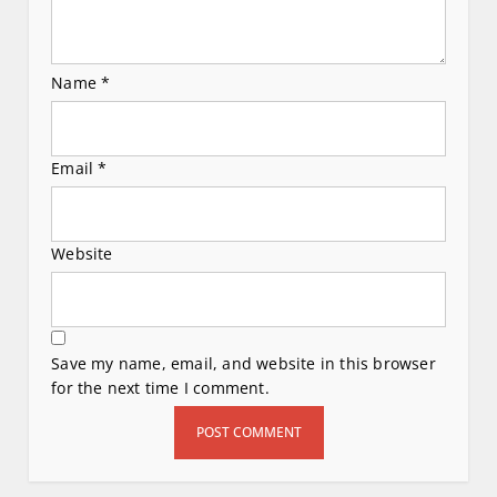
Name
*
Email
*
Website
Save my name, email, and website in this browser
for the next time I comment.