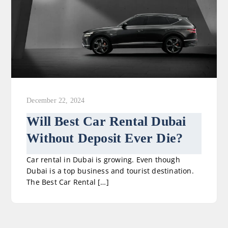
December 22, 2024
Will Best Car Rental Dubai
Without Deposit Ever Die?
Car rental in Dubai is growing. Even though
Dubai is a top business and tourist destination.
The Best Car Rental […]