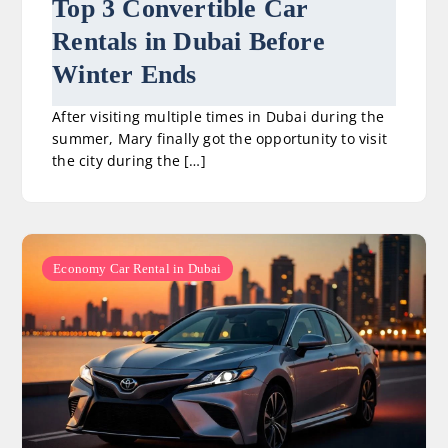
Top 3 Convertible Car
Rentals in Dubai Before
Winter Ends
After visiting multiple times in Dubai during the
summer, Mary finally got the opportunity to visit
the city during the […]
Economy Car Rental in Dubai