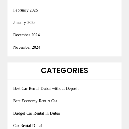
February 2025
January 2025
December 2024
November 2024
CATEGORIES
Best Car Rental Dubai without Deposit
Best Economy Rent A Car
Budget Car Rental in Dubai
Car Rental Dubai