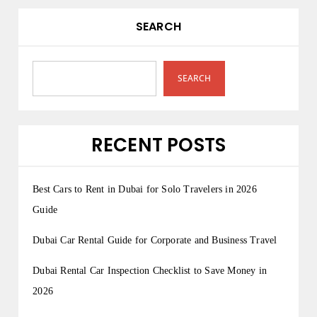
SEARCH
SEARCH
RECENT POSTS
Best Cars to Rent in Dubai for Solo Travelers in 2026
Guide
Dubai Car Rental Guide for Corporate and Business Travel
Dubai Rental Car Inspection Checklist to Save Money in
2026