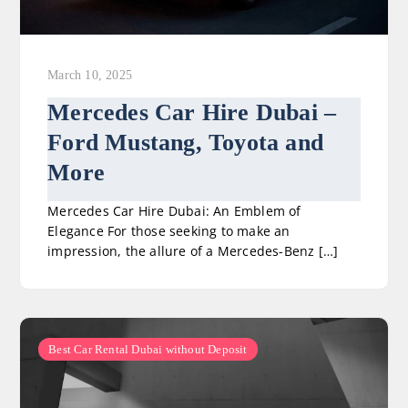
March 10, 2025
Mercedes Car Hire Dubai –
Ford Mustang, Toyota and
More
Mercedes Car Hire Dubai: An Emblem of
Elegance For those seeking to make an
impression, the allure of a Mercedes-Benz […]
Best Car Rental Dubai without Deposit