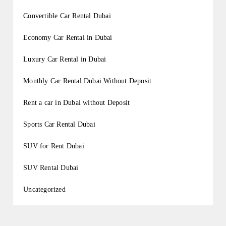
Convertible Car Rental Dubai
Economy Car Rental in Dubai
Luxury Car Rental in Dubai
Monthly Car Rental Dubai Without Deposit
Rent a car in Dubai without Deposit
Sports Car Rental Dubai
SUV for Rent Dubai
SUV Rental Dubai
Uncategorized