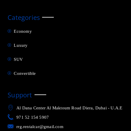
Categories
Economy
Luxury
SUV
Convertible
Support
Al Dana Center Al Maktoum Road Diera, Dubai - U.A.E
971 52 154 5907
rrg.rentalcar@gmail.com