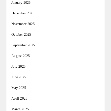
January 2026
December 2025
November 2025
October 2025
September 2025
August 2025
July 2025
June 2025
May 2025
April 2025
March 2025