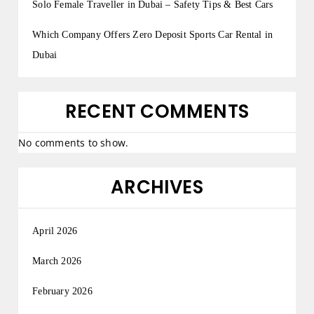
Solo Female Traveller in Dubai – Safety Tips & Best Cars
Which Company Offers Zero Deposit Sports Car Rental in
Dubai
RECENT COMMENTS
No comments to show.
ARCHIVES
April 2026
March 2026
February 2026