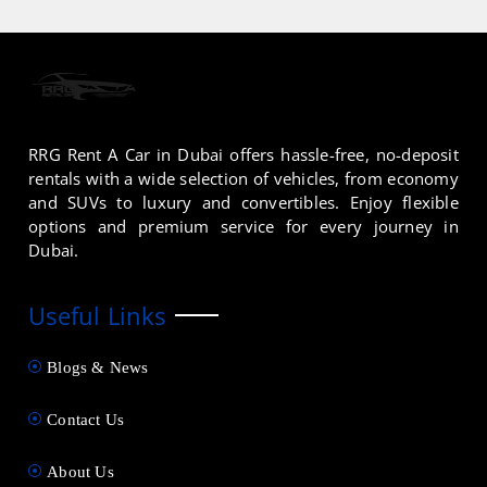
RRG Rent A Car in Dubai offers hassle-free, no-deposit
rentals with a wide selection of vehicles, from economy
and SUVs to luxury and convertibles. Enjoy flexible
options and premium service for every journey in
Dubai.
Useful Links
Blogs & News
Contact Us
About Us