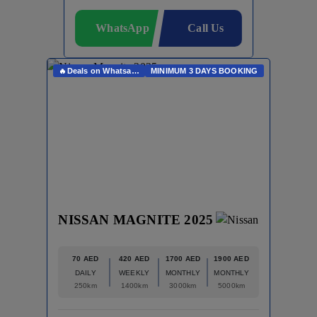
WhatsApp
Call Us
🔥Deals on Whatsapp🔥
MINIMUM 3 DAYS BOOKING
NISSAN MAGNITE 2025
70 AED
420 AED
1700 AED
1900 AED
DAILY
WEEKLY
MONTHLY
MONTHLY
250km
1400km
3000km
5000km