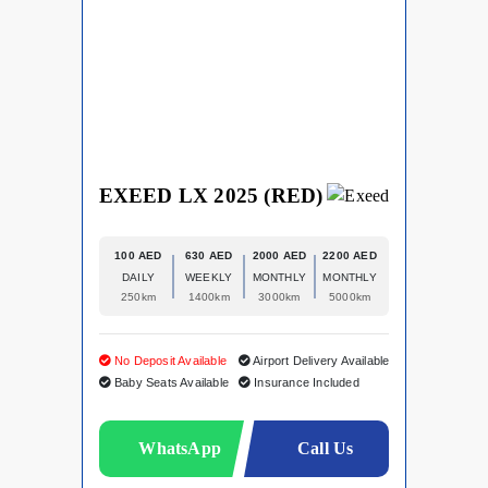
EXEED LX 2025 (RED)
100 AED
630 AED
2000 AED
2200 AED
DAILY
WEEKLY
MONTHLY
MONTHLY
250km
1400km
3000km
5000km
No Deposit Available
Airport Delivery Available
Baby Seats Available
Insurance Included
WhatsApp
Call Us