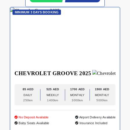
MINIMUM 3 DAYS BOOKING
CHEVROLET GROOVE 2025
85 AED
525 AED
1700 AED
1900 AED
DAILY
WEEKLY
MONTHLY
MONTHLY
250km
1400km
3000km
5000km
No Deposit Available
Airport Delivery Available
Baby Seats Available
Insurance Included