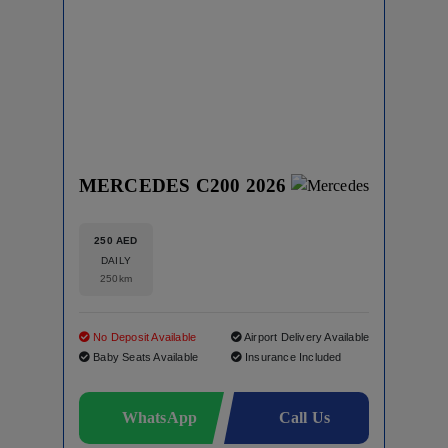
MERCEDES C200 2026
250 AED
DAILY
250km
No Deposit Available
Airport Delivery Available
Baby Seats Available
Insurance Included
WhatsApp
Call Us