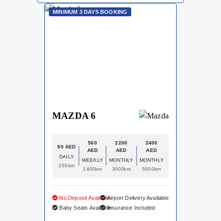
MINIMUM 3 DAYS BOOKING
MAZDA 6
560
2200
2400
90 AED
AED
AED
AED
DAILY
WEEKLY
MONTHLY
MONTHLY
250km
1400km
3000km
5000km
No Deposit Available
Airport Delivery Available
Baby Seats Available
Insurance Included