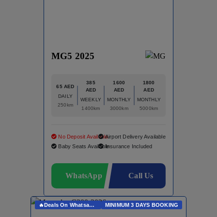
MG5 2025
385
1600
1800
65 AED
AED
AED
AED
DAILY
WEEKLY
MONTHLY
MONTHLY
250km
1400km
3000km
5000km
No Deposit Available
Airport Delivery Available
Baby Seats Available
Insurance Included
WhatsApp
Call Us
🔥Deals On Whatsapp🔥
MINIMUM 3 DAYS BOOKING