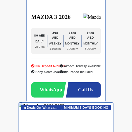
MAZDA 3 2026
490
2100
2300
80 AED
AED
AED
AED
DAILY
WEEKLY
MONTHLY
MONTHLY
250km
1400km
3000km
5000km
No Deposit Available
Airport Delivery Available
Baby Seats Available
Insurance Included
WhatsApp
Call Us
🔥Deals On Whatsapp🔥
MINIMUM 3 DAYS BOOKING