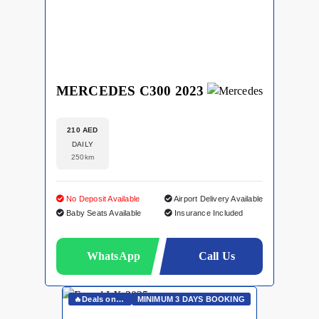
MERCEDES C300 2023
210 AED
DAILY
250km
No Deposit Available
Airport Delivery Available
Baby Seats Available
Insurance Included
WhatsApp
Call Us
🔥Deals on Whatsapp🔥
MINIMUM 3 DAYS BOOKING