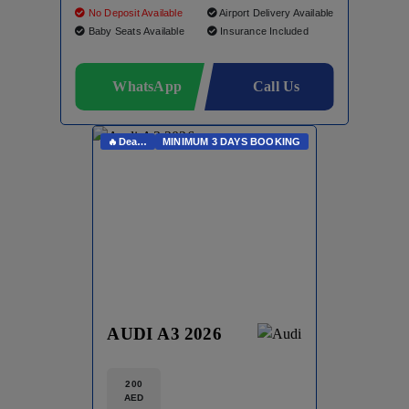
No Deposit Available
Airport Delivery Available
Baby Seats Available
Insurance Included
WhatsApp
Call Us
🔥Deals On Whatsapp🔥
MINIMUM 3 DAYS BOOKING
AUDI A3 2026
200
AED