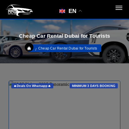
EN
Cheap Car Rental Dubai for Tourists
Cheap Car Rental Dubai for Tourists
🔥Deals On Whatsapp🔥
MINIMUM 3 DAYS BOOKING