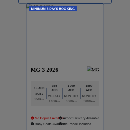
MINIMUM 3 DAYS BOOKING
MG 3 2026
385
1600
1800
65 AED
AED
AED
AED
DAILY
WEEKLY
MONTHLY
MONTHLY
250km
1400km
3000km
5000km
No Deposit Available
Airport Delivery Available
Baby Seats Available
Insurance Included