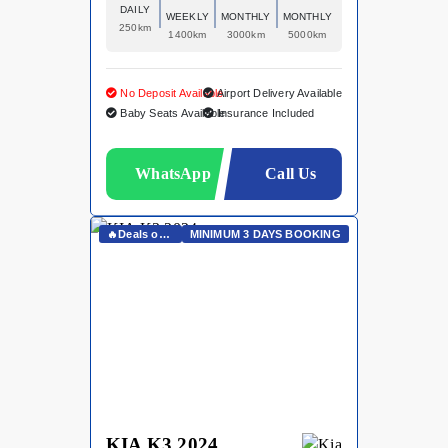
DAILY
WEEKLY
MONTHLY
MONTHLY
250km
1400km
3000km
5000km
No Deposit Available
Airport Delivery Available
Baby Seats Available
Insurance Included
WhatsApp
Call Us
🔥Deals on Whatsapp🔥
MINIMUM 3 DAYS BOOKING
KIA K3 2024