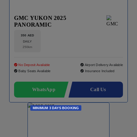
GMC YUKON 2025
PANORAMIC
350 AED
DAILY
250km
No Deposit Available
Airport Delivery Available
Baby Seats Available
Insurance Included
WhatsApp
Call Us
MINIMUM 3 DAYS BOOKING