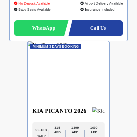
No Deposit Available
Airport Delivery Available
Baby Seats Available
Insurance Included
WhatsApp
Call Us
MINIMUM 3 DAYS BOOKING
KIA PICANTO 2026
315
1300
1400
55 AED
AED
AED
AED
DAILY