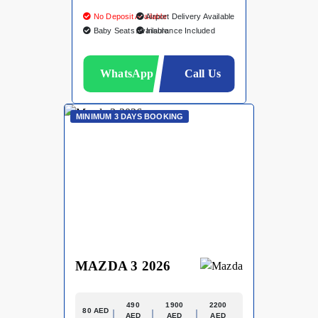
No Deposit Available
Airport Delivery Available
Baby Seats Available
Insurance Included
WhatsApp
Call Us
MINIMUM 3 DAYS BOOKING
MAZDA 3 2026
490
1900
2200
80 AED
AED
AED
AED