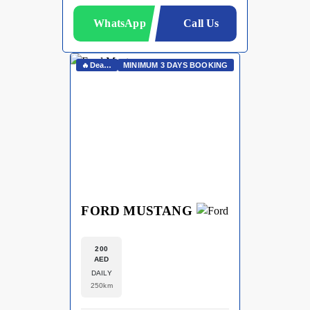
WhatsApp
Call Us
🔥Deals On Whatsapp🔥
MINIMUM 3 DAYS BOOKING
FORD MUSTANG
200
AED
DAILY
250km