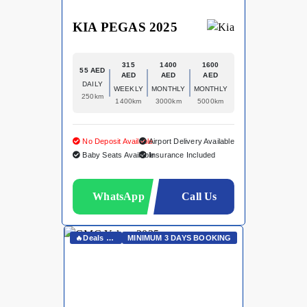
KIA PEGAS 2025
315
1400
1600
55 AED
AED
AED
AED
DAILY
WEEKLY
MONTHLY
MONTHLY
250km
1400km
3000km
5000km
No Deposit Available
Airport Delivery Available
Baby Seats Available
Insurance Included
WhatsApp
Call Us
🔥Deals On Whatsapp🔥
MINIMUM 3 DAYS BOOKING