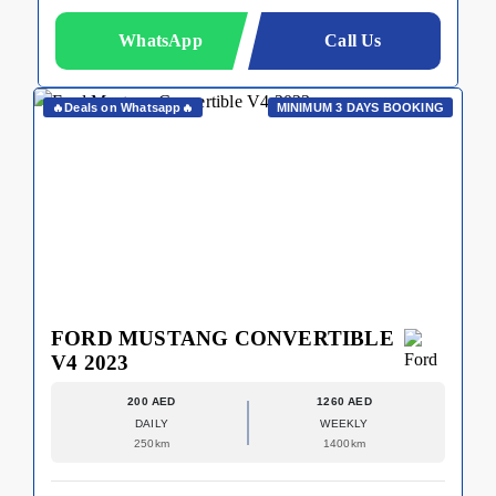
WhatsApp
Call Us
🔥Deals on Whatsapp🔥
MINIMUM 3 DAYS BOOKING
FORD MUSTANG CONVERTIBLE
V4 2023
200 AED
1260 AED
DAILY
WEEKLY
250km
1400km