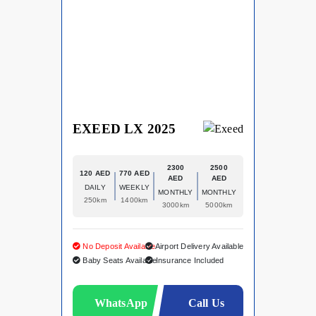
EXEED LX 2025
2300
2500
120 AED
770 AED
AED
AED
DAILY
WEEKLY
MONTHLY
MONTHLY
250km
1400km
3000km
5000km
No Deposit Available
Airport Delivery Available
Baby Seats Available
Insurance Included
WhatsApp
Call Us