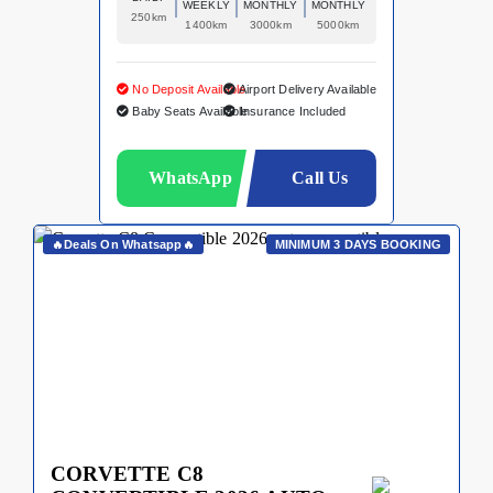
WEEKLY
MONTHLY
MONTHLY
250km
1400km
3000km
5000km
No Deposit Available
Airport Delivery Available
Baby Seats Available
Insurance Included
WhatsApp
Call Us
🔥Deals On Whatsapp🔥
MINIMUM 3 DAYS BOOKING
CORVETTE C8