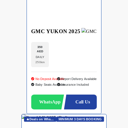
GMC YUKON 2025
350
AED
DAILY
250km
No Deposit Available
Airport Delivery Available
Baby Seats Available
Insurance Included
WhatsApp
Call Us
🔥Deals on Whatsapp🔥
MINIMUM 3 DAYS BOOKING