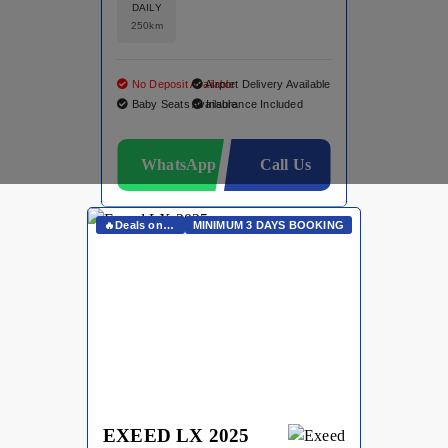
DAILY
250km
No Deposit Available
Airport Delivery Available
Baby Seats Available
Insurance Included
WhatsApp
Call Us
🔥Deals on Whatsapp🔥
MINIMUM 3 DAYS BOOKING
EXEED LX 2025