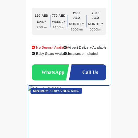
2300
2500
120 AED
770 AED
AED
AED
DAILY
WEEKLY
MONTHLY
MONTHLY
250km
1400km
3000km
5000km
No Deposit Available
Airport Delivery Available
Baby Seats Available
Insurance Included
WhatsApp
Call Us
MINIMUM 3 DAYS BOOKING