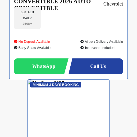
CONVERTIBLE 2026 AUTO
CONVERTIBLE
550 AED
DAILY
250km
No Deposit Available
Airport Delivery Available
Baby Seats Available
Insurance Included
WhatsApp
Call Us
MINIMUM 3 DAYS BOOKING