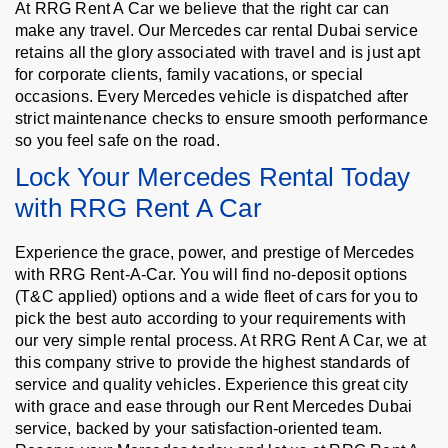
At RRG Rent A Car we believe that the right car can
make any travel. Our Mercedes car rental Dubai service
retains all the glory associated with travel and is just apt
for corporate clients, family vacations, or special
occasions. Every Mercedes vehicle is dispatched after
strict maintenance checks to ensure smooth performance
so you feel safe on the road.
Lock Your Mercedes Rental Today
with RRG Rent A Car
Experience the grace, power, and prestige of Mercedes
with RRG Rent-A-Car. You will find no-deposit options
(T&C applied) options and a wide fleet of cars for you to
pick the best auto according to your requirements with
our very simple rental process. At RRG Rent A Car, we at
this company strive to provide the highest standards of
service and quality vehicles. Experience this great city
with grace and ease through our Rent Mercedes Dubai
service, backed by your satisfaction-oriented team.