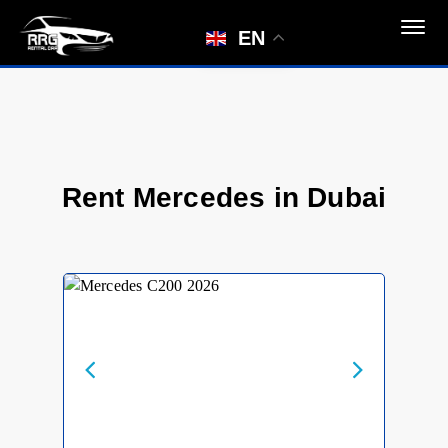
EN
Rent Mercedes in Dubai