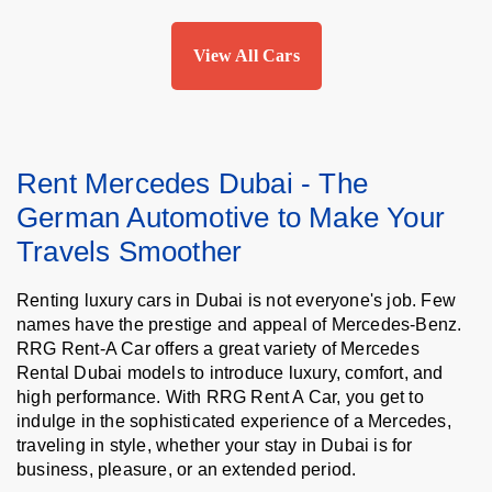
View All Cars
Rent Mercedes Dubai - The
German Automotive to Make Your
Travels Smoother
Renting luxury cars in Dubai is not everyone's job. Few
names have the prestige and appeal of Mercedes-Benz.
RRG Rent-A Car offers a great variety of Mercedes
Rental Dubai models to introduce luxury, comfort, and
high performance. With RRG Rent A Car, you get to
indulge in the sophisticated experience of a Mercedes,
traveling in style, whether your stay in Dubai is for
business, pleasure, or an extended period.