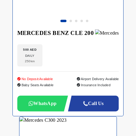
MERCEDES BENZ CLE 200
500 AED
DAILY
250km
No Deposit Available
Airport Delivery Available
Baby Seats Available
Insurance Included
WhatsApp
Call Us