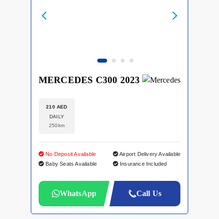
MERCEDES C300 2023
210 AED
DAILY
250km
No Deposit Available
Airport Delivery Available
Baby Seats Available
Insurance Included
WhatsApp
Call Us