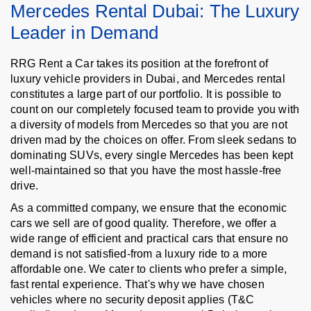
Mercedes Rental Dubai: The Luxury
Leader in Demand
RRG Rent a Car takes its position at the forefront of
luxury vehicle providers in Dubai, and Mercedes rental
constitutes a large part of our portfolio. It is possible to
count on our completely focused team to provide you with
a diversity of models from Mercedes so that you are not
driven mad by the choices on offer. From sleek sedans to
dominating SUVs, every single Mercedes has been kept
well-maintained so that you have the most hassle-free
drive.
As a committed company, we ensure that the economic
cars we sell are of good quality. Therefore, we offer a
wide range of efficient and practical cars that ensure no
demand is not satisfied-from a luxury ride to a more
affordable one. We cater to clients who prefer a simple,
fast rental experience. That's why we have chosen
vehicles where no security deposit applies (T&C