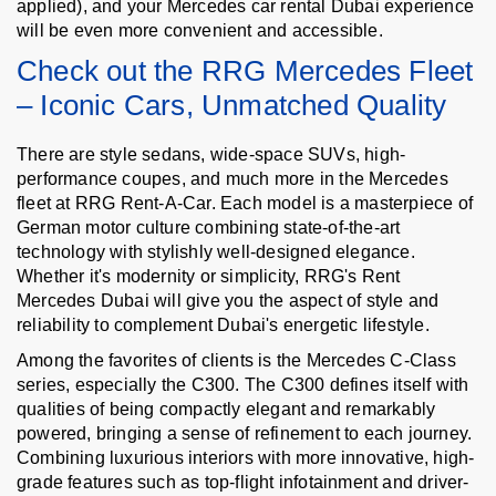
applied), and your Mercedes car rental Dubai experience
will be even more convenient and accessible.
Check out the RRG Mercedes Fleet
– Iconic Cars, Unmatched Quality
There are style sedans, wide-space SUVs, high-
performance coupes, and much more in the Mercedes
fleet at RRG Rent-A-Car. Each model is a masterpiece of
German motor culture combining state-of-the-art
technology with stylishly well-designed elegance.
Whether it's modernity or simplicity, RRG's Rent
Mercedes Dubai will give you the aspect of style and
reliability to complement Dubai's energetic lifestyle.
Among the favorites of clients is the Mercedes C-Class
series, especially the C300. The C300 defines itself with
qualities of being compactly elegant and remarkably
powered, bringing a sense of refinement to each journey.
Combining luxurious interiors with more innovative, high-
grade features such as top-flight infotainment and driver-