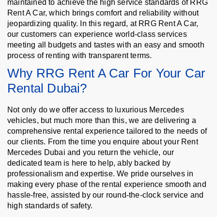
maintained to achieve the high service standards of RRG
Rent A Car, which brings comfort and reliability without
jeopardizing quality. In this regard, at RRG Rent A Car,
our customers can experience world-class services
meeting all budgets and tastes with an easy and smooth
process of renting with transparent terms.
Why RRG Rent A Car For Your Car
Rental Dubai?
Not only do we offer access to luxurious Mercedes
vehicles, but much more than this, we are delivering a
comprehensive rental experience tailored to the needs of
our clients. From the time you enquire about your Rent
Mercedes Dubai and you return the vehicle, our
dedicated team is here to help, ably backed by
professionalism and expertise. We pride ourselves in
making every phase of the rental experience smooth and
hassle-free, assisted by our round-the-clock service and
high standards of safety.