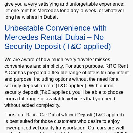
give you a very satisfying and unforgettable experience:
let one rent his Mercedes for a day, a week, or whatever
long he wishes in Dubai.
Unbeatable Convenience with
Mercedes Rental Dubai – No
Security Deposit (T&C applied)
We are aware of how much every traveler misses
convenience and simplicity. For such purpose, RRG Rent
A Car has prepared a flexible range of offers for any intent
and purpose, including options without the need for a
security deposit on rent (T&C applied). With our no-
security deposit (T&C applied), you'll be able to choose
from a full range of available vehicles that you need
without added complexity.
Thus, our
Rent a Car Dubai without Deposit
(T&C applied)
is best suited for those customers who desire to enjoy
lower-priced yet quality transportation. Our cars are well