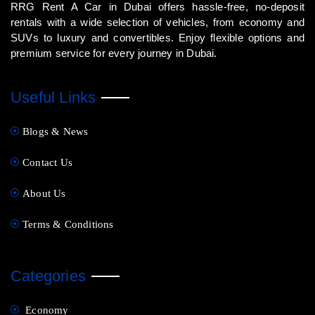
RRG Rent A Car in Dubai offers hassle-free, no-deposit
rentals with a wide selection of vehicles, from economy and
SUVs to luxury and convertibles. Enjoy flexible options and
premium service for every journey in Dubai.
Useful Links
Blogs & News
Contact Us
About Us
Terms & Conditions
Categories
Economy