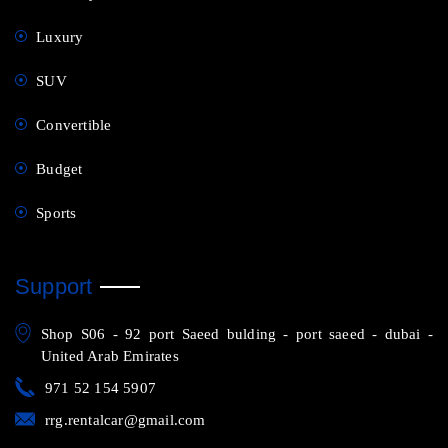
Luxury
SUV
Convertible
Budget
Sports
Support
Shop S06 - 92 port Saeed bulding - port saeed - dubai -
United Arab Emirates
971 52 154 5907
rrg.rentalcar@gmail.com