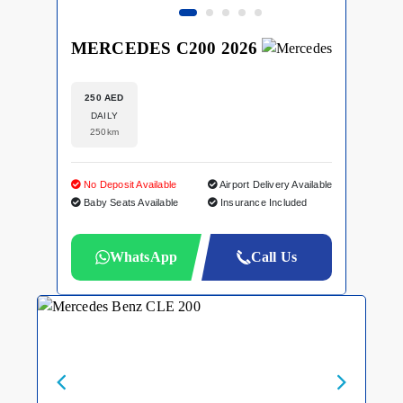
MERCEDES C200 2026
250 AED
DAILY
250km
No Deposit Available
Airport Delivery Available
Baby Seats Available
Insurance Included
WhatsApp
Call Us