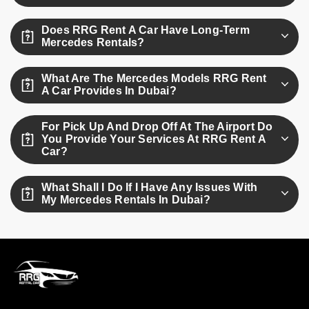
Yes. All Mercedes rentals have standard insurance
Does RRG Rent A Car Have Long-Term
coverage plus routine maintenance to keep you safe during
Mercedes Rentals?
your entire rental term.
RRG Rent A Car offers flexible rentals on a monthly and
What Are The Mercedes Models RRG Rent
long-term basis. For customized packages and quotations
A Car Provides In Dubai?
for long-term rentals, customers can contact us.
Well, have the Mercedes C300, G-Class, and S-Class not
For Pick Up And Drop Off At The Airport Do
to mention many other various models to suit every
You Provide Your Services At RRG Rent A
occasion. We continuously look forward to attending you in
Car?
the manner you deserve for your car rental options.
At RRG Rent A Car Yes, we offer suitable airport pickup and
What Shall I Do If I Have Any Issues With
drop-off facilities for Mercedes rentals in Dubai. Arrange
My Mercedes Rentals In Dubai?
this service while booking for a smooth experience.
RRG Rent A Car provides their customers with 24-hour
support on all their issues and emergencies. Call our team,
and we will get you the solution right away.