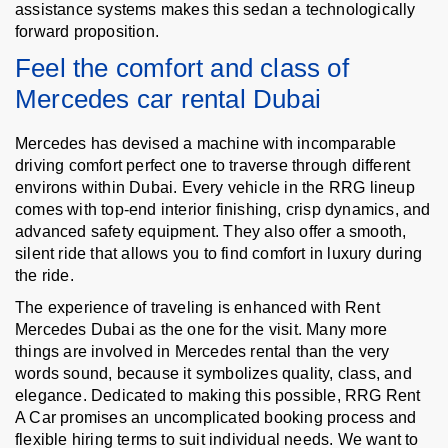
assistance systems makes this sedan a technologically
forward proposition.
Feel the comfort and class of
Mercedes car rental Dubai
Mercedes has devised a machine with incomparable
driving comfort perfect one to traverse through different
environs within Dubai. Every vehicle in the RRG lineup
comes with top-end interior finishing, crisp dynamics, and
advanced safety equipment. They also offer a smooth,
silent ride that allows you to find comfort in luxury during
the ride.
The experience of traveling is enhanced with Rent
Mercedes Dubai as the one for the visit. Many more
things are involved in Mercedes rental than the very
words sound, because it symbolizes quality, class, and
elegance. Dedicated to making this possible, RRG Rent
A Car promises an uncomplicated booking process and
flexible hiring terms to suit individual needs. We want to