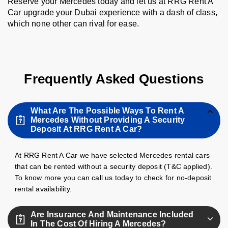
Reserve your Mercedes today and let us at RRG Rent A
Car upgrade your Dubai experience with a dash of class,
which none other can rival for ease.
Frequently Asked Questions
What Are The Possible Ways To Rent A
Mercedes Without Providing A Security
Deposit At RRG Rent A Car?
At RRG Rent A Car we have selected Mercedes rental cars
that can be rented without a security deposit (T&C applied).
To know more you can call us today to check for no-deposit
rental availability.
Are Insurance And Maintenance Included
In The Cost Of Hiring A Mercedes?