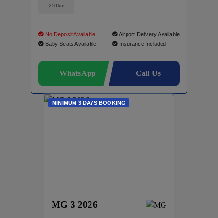
250km
No Deposit Available
Airport Delivery Available
Baby Seats Available
Insurance Included
WhatsApp
Call Us
MINIMUM 3 DAYS BOOKING
MG 3 2026