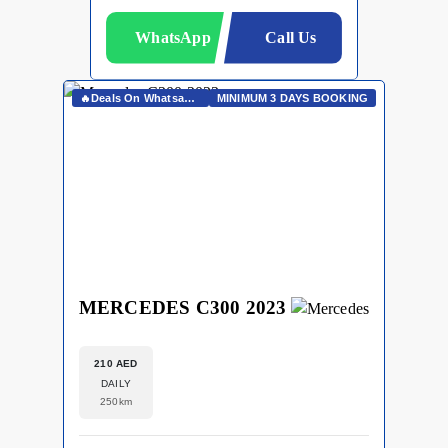
WhatsApp
Call Us
🔥Deals On Whatsapp🔥
MINIMUM 3 DAYS BOOKING
MERCEDES C300 2023
210 AED
DAILY
250km