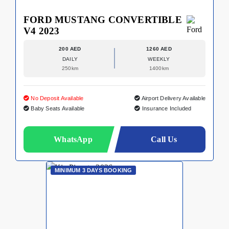
FORD MUSTANG CONVERTIBLE
V4 2023
200 AED
1260 AED
DAILY
WEEKLY
250km
1400km
No Deposit Available
Airport Delivery Available
Baby Seats Available
Insurance Included
WhatsApp
Call Us
MINIMUM 3 DAYS BOOKING