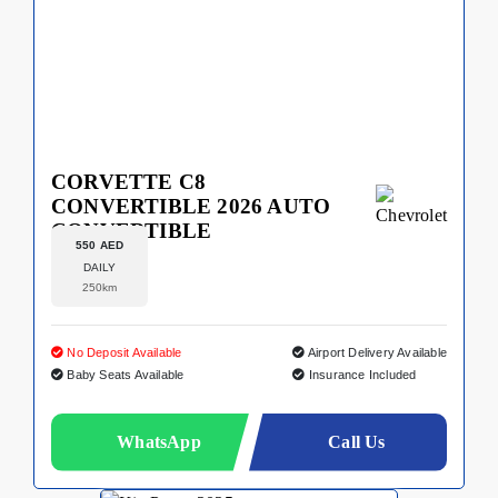
CORVETTE C8
CONVERTIBLE 2026 AUTO
CONVERTIBLE
550 AED
DAILY
250km
No Deposit Available
Airport Delivery Available
Baby Seats Available
Insurance Included
WhatsApp
Call Us