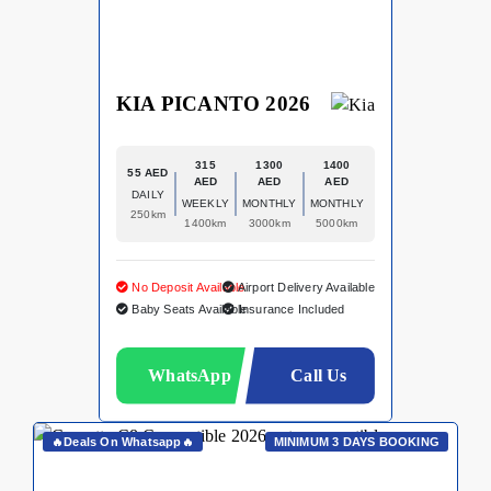
KIA PICANTO 2026
315
1300
1400
55 AED
AED
AED
AED
DAILY
WEEKLY
MONTHLY
MONTHLY
250km
1400km
3000km
5000km
No Deposit Available
Airport Delivery Available
Baby Seats Available
Insurance Included
WhatsApp
Call Us
🔥Deals On Whatsapp🔥
MINIMUM 3 DAYS BOOKING