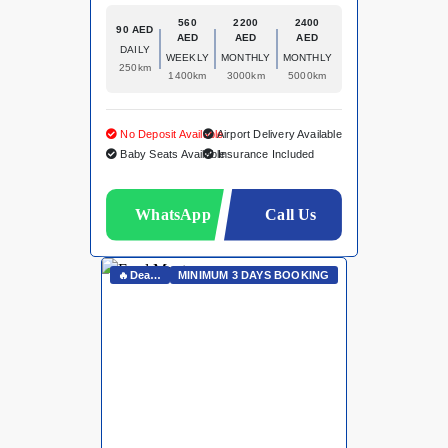
560
2200
2400
90 AED
AED
AED
AED
DAILY
WEEKLY
MONTHLY
MONTHLY
250km
1400km
3000km
5000km
No Deposit Available
Airport Delivery Available
Baby Seats Available
Insurance Included
WhatsApp
Call Us
🔥Deals On Whatsapp🔥
MINIMUM 3 DAYS BOOKING