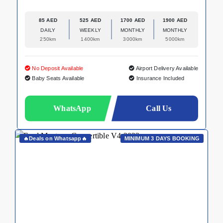
85 AED
525 AED
1700 AED
1900 AED
DAILY
WEEKLY
MONTHLY
MONTHLY
250km
1400km
3000km
5000km
No Deposit Available
Airport Delivery Available
Baby Seats Available
Insurance Included
WhatsApp
Call Us
🔥Deals on Whatsapp🔥
MINIMUM 3 DAYS BOOKING