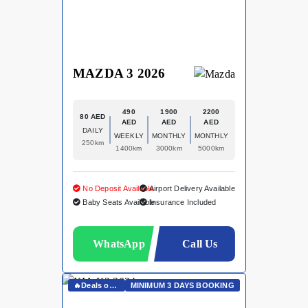
MAZDA 3 2026
490
1900
2200
80 AED
AED
AED
AED
DAILY
WEEKLY
MONTHLY
MONTHLY
250km
1400km
3000km
5000km
No Deposit Available
Airport Delivery Available
Baby Seats Available
Insurance Included
WhatsApp
Call Us
🔥Deals on Whatsapp🔥
MINIMUM 3 DAYS BOOKING