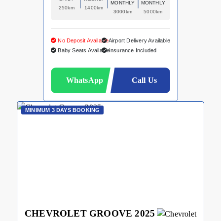
MONTHLY
MONTHLY
250km
1400km
3000km
5000km
No Deposit Available
Airport Delivery Available
Baby Seats Available
Insurance Included
WhatsApp
Call Us
MINIMUM 3 DAYS BOOKING
CHEVROLET GROOVE 2025