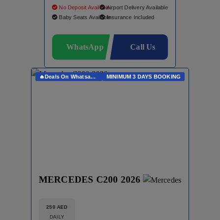
No Deposit Available
Airport Delivery Available
Baby Seats Available
Insurance Included
WhatsApp
Call Us
🔥Deals On Whatsapp🔥
MINIMUM 3 DAYS BOOKING
MERCEDES C200 2026
250 AED
DAILY