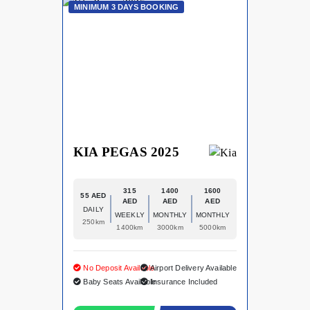
MINIMUM 3 DAYS BOOKING
KIA PEGAS 2025
315
1400
1600
55 AED
AED
AED
AED
DAILY
WEEKLY
MONTHLY
MONTHLY
250km
1400km
3000km
5000km
No Deposit Available
Airport Delivery Available
Baby Seats Available
Insurance Included