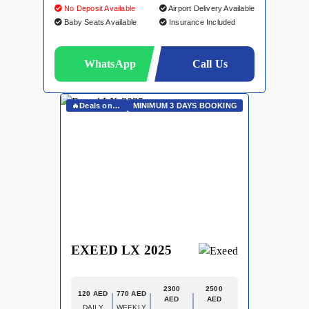
No Deposit Available
Airport Delivery Available
Baby Seats Available
Insurance Included
WhatsApp
Call Us
🔥Deals on Whatsapp🔥
MINIMUM 3 DAYS BOOKING
EXEED LX 2025
2300
2500
120 AED
770 AED
AED
AED
DAILY
WEEKLY