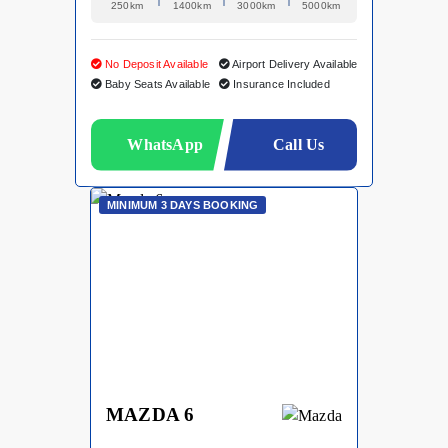
250km
1400km
3000km
5000km
No Deposit Available
Airport Delivery Available
Baby Seats Available
Insurance Included
WhatsApp
Call Us
MINIMUM 3 DAYS BOOKING
MAZDA 6