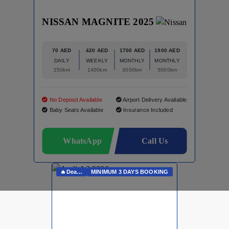
NISSAN MAGNITE 2025
70 AED
420 AED
1700 AED
1900 AED
DAILY
WEEKLY
MONTHLY
MONTHLY
250km
1400km
3000km
5000km
No Deposit Available
Airport Delivery Available
Baby Seats Available
Insurance Included
WhatsApp
Call Us
🔥Deals On Whatsapp🔥
MINIMUM 3 DAYS BOOKING