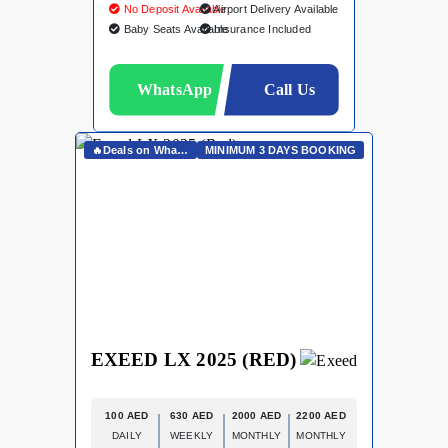
No Deposit Available
Airport Delivery Available
Baby Seats Available
Insurance Included
WhatsApp
Call Us
🔥Deals on Whatsapp🔥
MINIMUM 3 DAYS BOOKING
EXEED LX 2025 (RED)
100 AED
630 AED
2000 AED
2200 AED
DAILY
WEEKLY
MONTHLY
MONTHLY