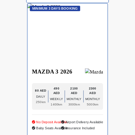
MINIMUM 3 DAYS BOOKING
MAZDA 3 2026
490
2100
2300
80 AED
AED
AED
AED
DAILY
WEEKLY
MONTHLY
MONTHLY
250km
1400km
3000km
5000km
No Deposit Available
Airport Delivery Available
Baby Seats Available
Insurance Included