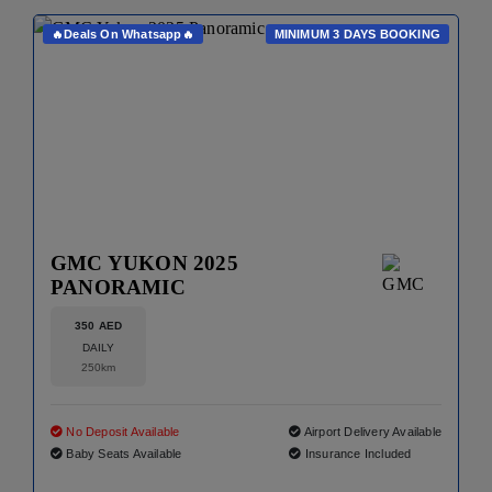
🔥Deals On Whatsapp🔥
MINIMUM 3 DAYS BOOKING
GMC YUKON 2025
PANORAMIC
350 AED
DAILY
250km
No Deposit Available
Airport Delivery Available
Baby Seats Available
Insurance Included