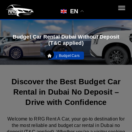
EN
Budget Car Rental Dubai Without Deposit
(T&C applied)
Budget Cars
Discover the Best Budget Car
Rental in Dubai No Deposit –
Drive with Confidence
Welcome to RRG Rent A Car, your go-to destination for
the most reliable and budget car rental in Dubai no
deposit (T&C applied). Whether you're a visitor seeking