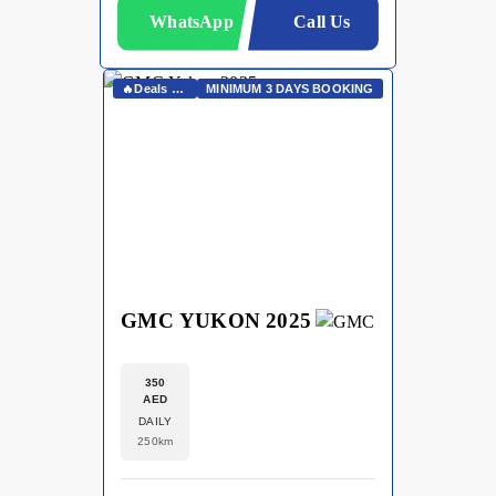
WhatsApp
Call Us
🔥Deals On Whatsapp🔥
MINIMUM 3 DAYS BOOKING
GMC YUKON 2025
350
AED
DAILY
250km