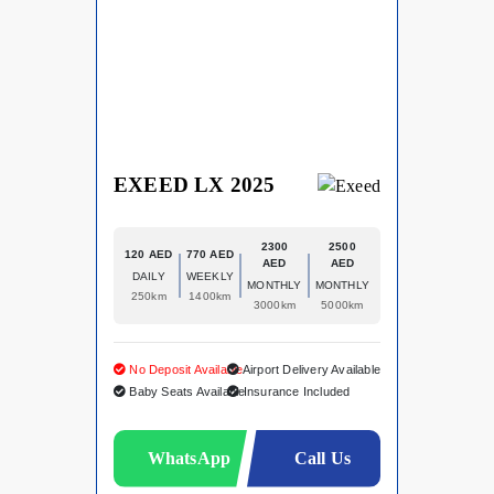
EXEED LX 2025
2300
2500
120 AED
770 AED
AED
AED
DAILY
WEEKLY
MONTHLY
MONTHLY
250km
1400km
3000km
5000km
No Deposit Available
Airport Delivery Available
Baby Seats Available
Insurance Included
WhatsApp
Call Us