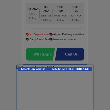
385
1600
1800
65 AED
AED
AED
AED
DAILY
WEEKLY
MONTHLY
MONTHLY
250km
1400km
3000km
5000km
No Deposit Available
Airport Delivery Available
Baby Seats Available
Insurance Included
WhatsApp
Call Us
🔥Deals on Whatsapp🔥
MINIMUM 3 DAYS BOOKING