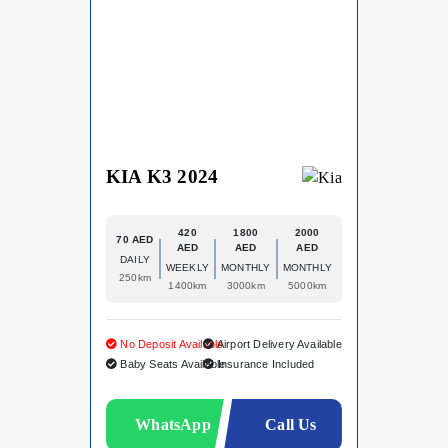
KIA K3 2024
420
1800
2000
70 AED
AED
AED
AED
DAILY
WEEKLY
MONTHLY
MONTHLY
250km
1400km
3000km
5000km
No Deposit Available
Airport Delivery Available
Baby Seats Available
Insurance Included
WhatsApp
Call Us