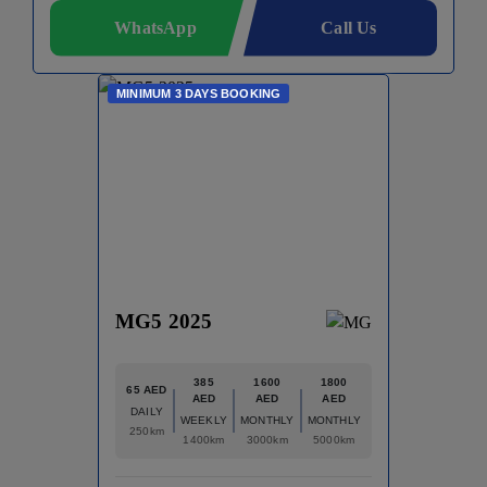
WhatsApp
Call Us
MINIMUM 3 DAYS BOOKING
MG5 2025
385
1600
1800
65 AED
AED
AED
AED
DAILY
WEEKLY
MONTHLY
MONTHLY
250km
1400km
3000km
5000km