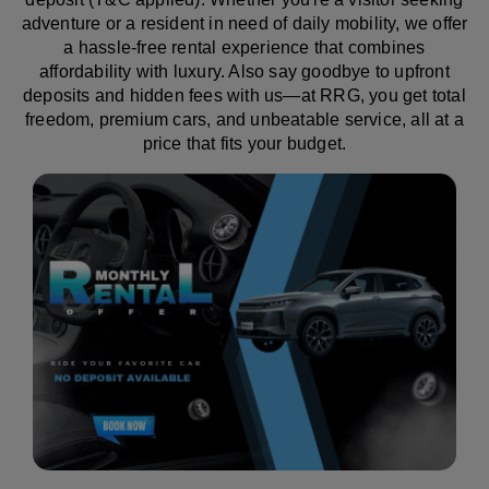
adventure or a resident in need of daily mobility, we offer
a hassle-free rental experience that combines
affordability with luxury. Also say goodbye to upfront
deposits and hidden fees with us—at RRG, you get total
freedom, premium cars, and unbeatable service, all at a
price that fits your budget.