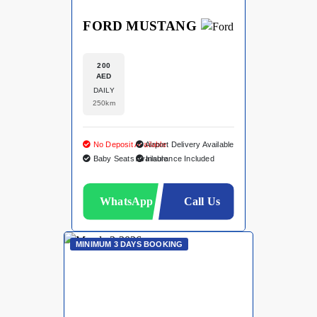
FORD MUSTANG
200
AED
DAILY
250km
No Deposit Available
Airport Delivery Available
Baby Seats Available
Insurance Included
WhatsApp
Call Us
MINIMUM 3 DAYS BOOKING