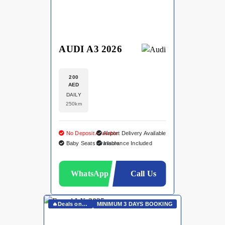
AUDI A3 2026
200
AED
DAILY
250km
No Deposit Available
Airport Delivery Available
Baby Seats Available
Insurance Included
WhatsApp
Call Us
🔥Deals on Whatsapp🔥
MINIMUM 3 DAYS BOOKING