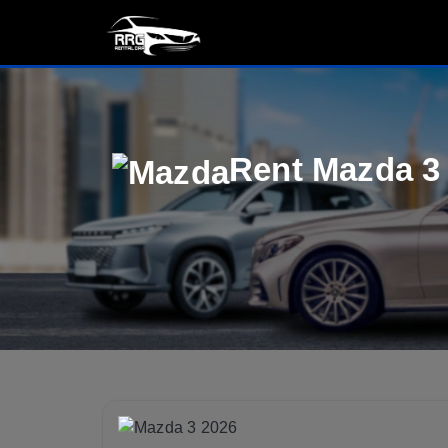
Rent Mazda 3