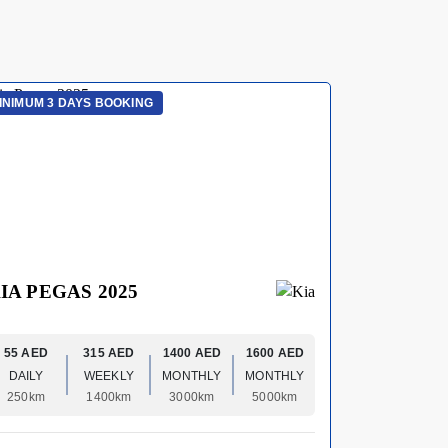
INIMUM 3 DAYS BOOKING
MINIMUM 3 
IA PEGAS 2025
HYUNDA
55 AED
315 AED
1400 AED
1600 AED
70 AED
DAILY
WEEKLY
MONTHLY
MONTHLY
DAILY
250km
1400km
3000km
5000km
250km