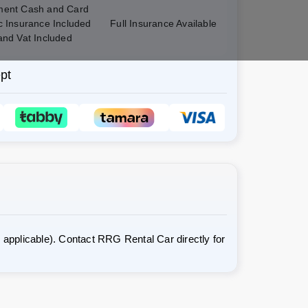
ent Cash and Card
c Insurance Included
Full Insurance Available
and Vat Included
pt
applicable). Contact RRG Rental Car directly for