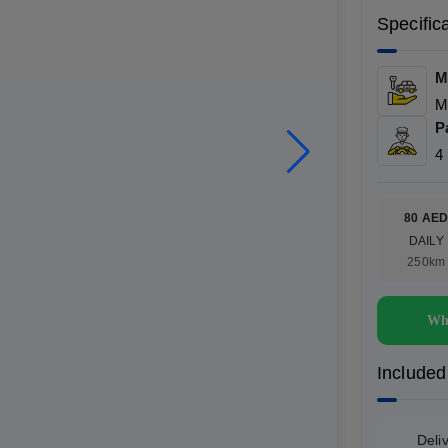
Specific
M
M
P
4
80 AE
DAILY
250km
Wh
Included
Deli