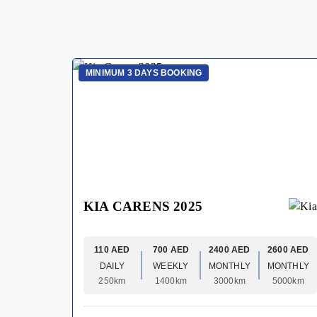
MINIMUM 3 DAYS BOOKING
KIA CARENS 2025
110 AED
700 AED
2400 AED
2600 AED
DAILY
WEEKLY
MONTHLY
MONTHLY
250km
1400km
3000km
5000km