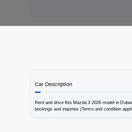
Car Description
Rent and drive this Mazda 3 2026 model in Dubai.
bookings and inquiries (Terms and condition appli