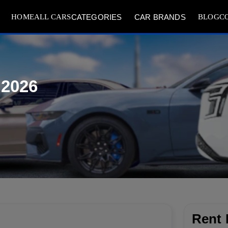
HOME
ALL CARS
BLOG
C
CATEGORIES
CAR BRANDS
 2026
Rent 