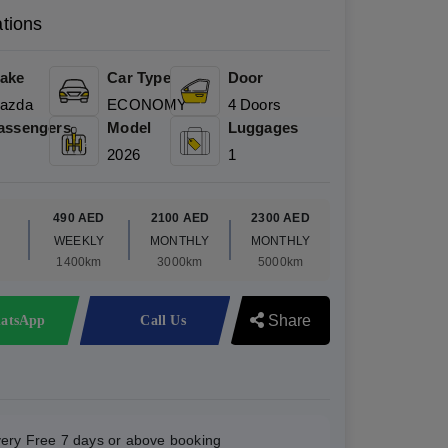
ations
ake
Car Type
Door
azda
ECONOMY
4 Doors
assengers
Model
Luggages
2026
1
D
490 AED
2100 AED
2300 AED
WEEKLY
MONTHLY
MONTHLY
1400km
3000km
5000km
Share
atsApp
Call Us
very Free 7 days or above booking