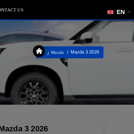
ONTACT US
EN
Mazda 3 2026
Mazda
Mazda 3 2026