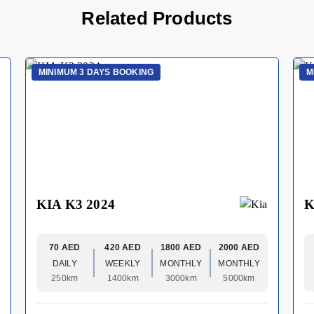
Related Products
MINIMUM 3 DAYS BOOKING
M
KIA K3 2024
K
70 AED
420 AED
1800 AED
2000 AED
DAILY
WEEKLY
MONTHLY
MONTHLY
250km
1400km
3000km
5000km