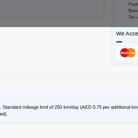
Paym
Basi
Tax 
We Acce
 Standard mileage limit of 250 km/day (AED 0.75 per additional km 
ed).