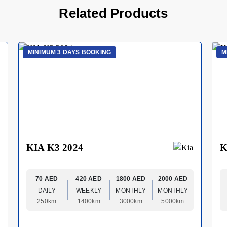
Related Products
MINIMUM 3 DAYS BOOKING
M
KIA K3 2024
K
70 AED
420 AED
1800 AED
2000 AED
DAILY
WEEKLY
MONTHLY
MONTHLY
250km
1400km
3000km
5000km