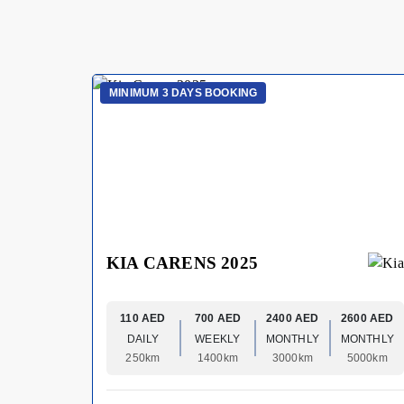
MINIMUM 3 DAYS BOOKING
KIA CARENS 2025
110 AED
700 AED
2400 AED
2600 AED
DAILY
WEEKLY
MONTHLY
MONTHLY
250km
1400km
3000km
5000km