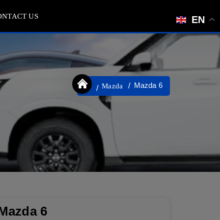
ONTACT US
EN
Mazda 6
Mazda
Mazda 6