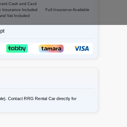
ent Cash and Card
c Insurance Included
Full Insurance Available
and Vat Included
pt
le). Contact RRG Rental Car directly for