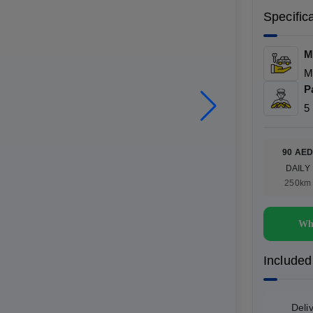
Specific
M
M
P
5
90 AE
DAILY
250km
Wh
Included
Deli