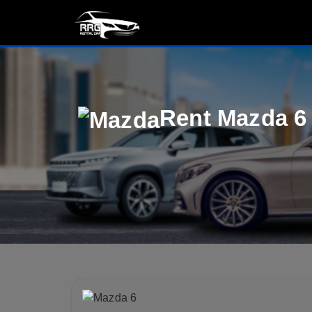
Rent Mazda 6