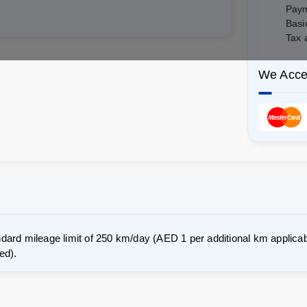
Paym
Basi
Tax 
We Acce
dard mileage limit of 250 km/day (AED 1 per additional km applicab
ed).