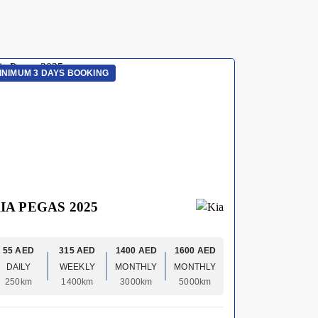
INIMUM 3 DAYS BOOKING
MINIMUM 3 
IA PEGAS 2025
HYUNDA
55 AED
315 AED
1400 AED
1600 AED
70 AED
DAILY
WEEKLY
MONTHLY
MONTHLY
DAILY
250km
1400km
3000km
5000km
250km