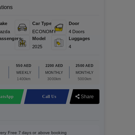
ations
ake
Car Type
Door
azda
ECONOMY
4 Doors
assengers
Model
Luggages
2025
4
D
550 AED
2200 AED
2500 AED
WEEKLY
MONTHLY
MONTHLY
1400km
3000km
5000km
Share
atsApp
Call Us
very Free 7 days or above booking