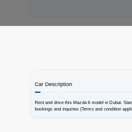
Car Description
Rent and drive this Mazda 6 model in Dubai. Stan
bookings and inquiries (Terms and condition appli