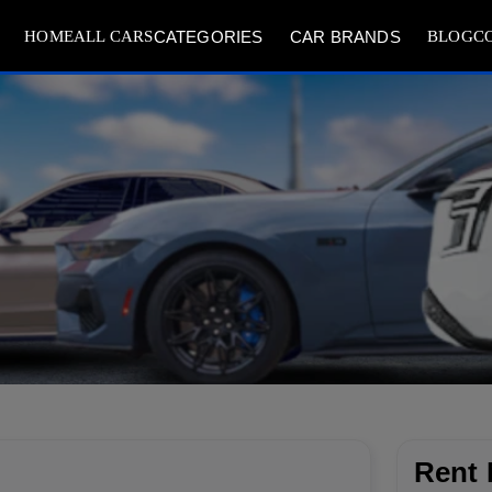
HOME
ALL CARS
BLOG
C
CATEGORIES
CAR BRANDS
Rent 