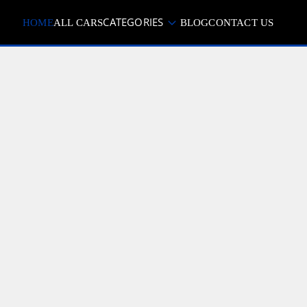
CATEGORIES
HOME
ALL CARS
BLOG
CONTACT US