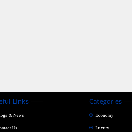
eful Links
Categories
logs & News
Economy
ontact Us
Luxury