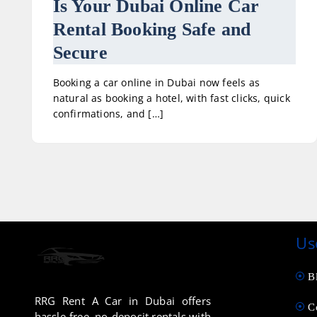
Is Your Dubai Online Car
Rental Booking Safe and
Secure
Booking a car online in Dubai now feels as
natural as booking a hotel, with fast clicks, quick
confirmations, and […]
Us
B
RRG Rent A Car in Dubai offers
C
hassle-free, no-deposit rentals with