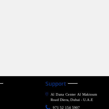
Support
Al Dana Center Al Maktoum
Road Diera, Dubai - U.A.E
971 52 154 5907