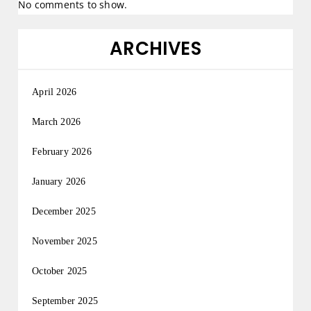
No comments to show.
ARCHIVES
April 2026
March 2026
February 2026
January 2026
December 2025
November 2025
October 2025
September 2025