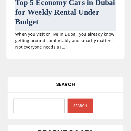
Top 5 Economy Cars in Dubai
for Weekly Rental Under
Budget
When you visit or live in Dubai, you already know
getting around comfortably and smartly matters.
Not everyone needs a […]
SEARCH
SEARCH