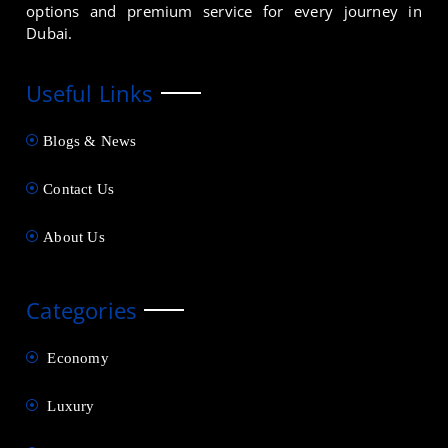
options and premium service for every journey in
Dubai.
Useful Links
Blogs & News
Contact Us
About Us
Categories
Economy
Luxury