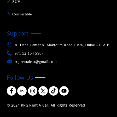
SUV
Convertible
Support
Al Dana Center Al Maktoum Road Diera, Dubai - U.A.E
971 52 154 5907
rrg.rentalcar@gmail.com
Follow Us
© 2024 RRG Rent A Car. All Rights Reserved