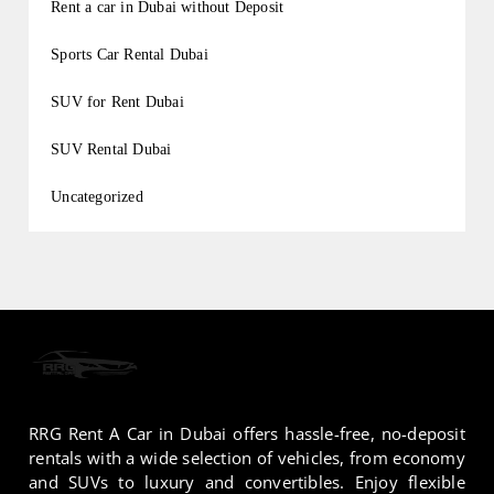
Rent a car in Dubai without Deposit
Sports Car Rental Dubai
SUV for Rent Dubai
SUV Rental Dubai
Uncategorized
RRG Rent A Car in Dubai offers hassle-free, no-deposit
rentals with a wide selection of vehicles, from economy
and SUVs to luxury and convertibles. Enjoy flexible