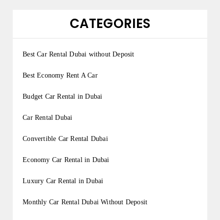
CATEGORIES
Best Car Rental Dubai without Deposit
Best Economy Rent A Car
Budget Car Rental in Dubai
Car Rental Dubai
Convertible Car Rental Dubai
Economy Car Rental in Dubai
Luxury Car Rental in Dubai
Monthly Car Rental Dubai Without Deposit