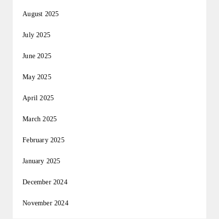
August 2025
July 2025
June 2025
May 2025
April 2025
March 2025
February 2025
January 2025
December 2024
November 2024