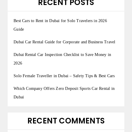
RECENT POSTS
Best Cars to Rent in Dubai for Solo Travelers in 2026
Guide
Dubai Car Rental Guide for Corporate and Business Travel
Dubai Rental Car Inspection Checklist to Save Money in
2026
Solo Female Traveller in Dubai – Safety Tips & Best Cars
Which Company Offers Zero Deposit Sports Car Rental in
Dubai
RECENT COMMENTS