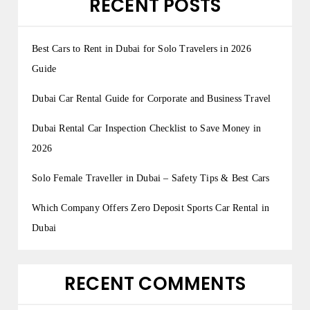
RECENT POSTS
Best Cars to Rent in Dubai for Solo Travelers in 2026
Guide
Dubai Car Rental Guide for Corporate and Business Travel
Dubai Rental Car Inspection Checklist to Save Money in
2026
Solo Female Traveller in Dubai – Safety Tips & Best Cars
Which Company Offers Zero Deposit Sports Car Rental in
Dubai
RECENT COMMENTS