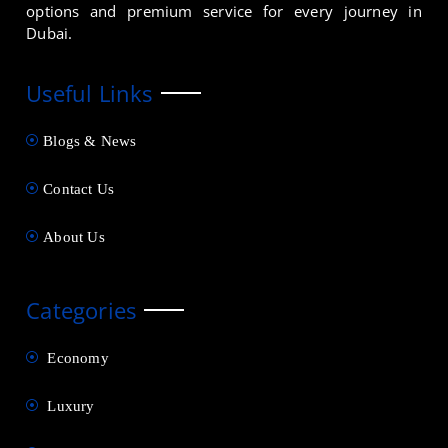
options and premium service for every journey in
Dubai.
Useful Links
Blogs & News
Contact Us
About Us
Categories
Economy
Luxury