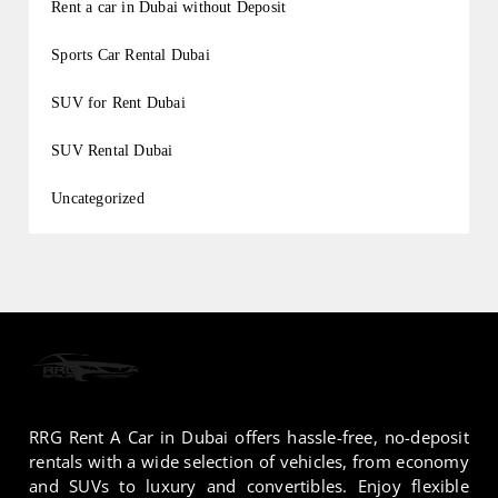
Rent a car in Dubai without Deposit
Sports Car Rental Dubai
SUV for Rent Dubai
SUV Rental Dubai
Uncategorized
RRG Rent A Car in Dubai offers hassle-free, no-deposit
rentals with a wide selection of vehicles, from economy
and SUVs to luxury and convertibles. Enjoy flexible