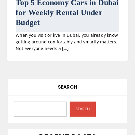
Top 5 Economy Cars in Dubai
for Weekly Rental Under
Budget
When you visit or live in Dubai, you already know
getting around comfortably and smartly matters.
Not everyone needs a […]
SEARCH
SEARCH