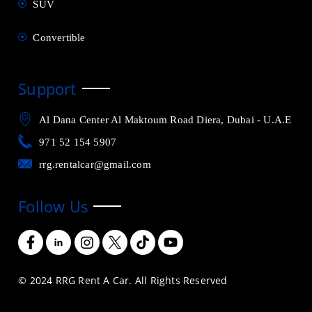
SUV
Convertible
Support
Al Dana Center Al Maktoum Road Diera, Dubai - U.A.E
971 52 154 5907
rrg.rentalcar@gmail.com
Follow Us
© 2024 RRG Rent A Car. All Rights Reserved