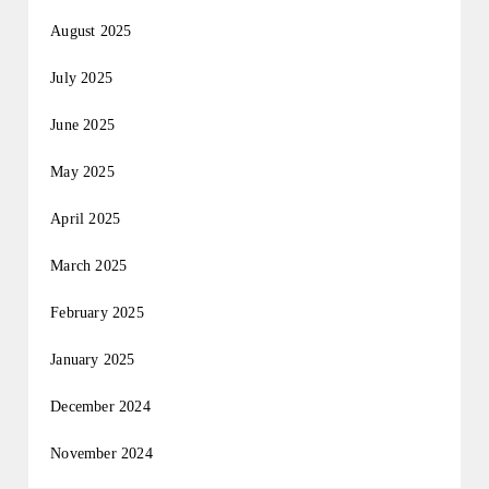
August 2025
July 2025
June 2025
May 2025
April 2025
March 2025
February 2025
January 2025
December 2024
November 2024