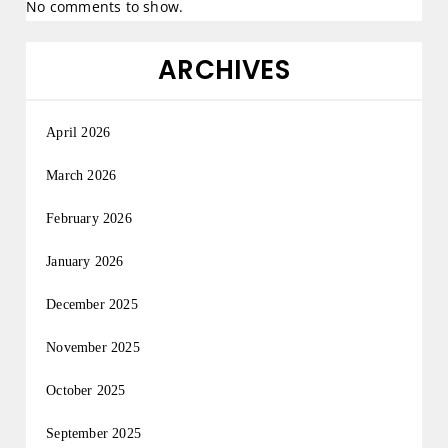
No comments to show.
ARCHIVES
April 2026
March 2026
February 2026
January 2026
December 2025
November 2025
October 2025
September 2025