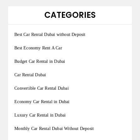
CATEGORIES
Best Car Rental Dubai without Deposit
Best Economy Rent A Car
Budget Car Rental in Dubai
Car Rental Dubai
Convertible Car Rental Dubai
Economy Car Rental in Dubai
Luxury Car Rental in Dubai
Monthly Car Rental Dubai Without Deposit