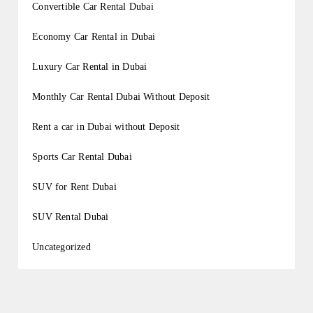
Convertible Car Rental Dubai
Economy Car Rental in Dubai
Luxury Car Rental in Dubai
Monthly Car Rental Dubai Without Deposit
Rent a car in Dubai without Deposit
Sports Car Rental Dubai
SUV for Rent Dubai
SUV Rental Dubai
Uncategorized