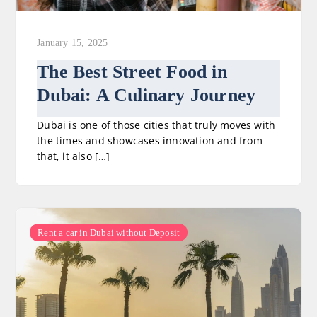
January 15, 2025
The Best Street Food in
Dubai: A Culinary Journey
Dubai is one of those cities that truly moves with
the times and showcases innovation and from
that, it also […]
Rent a car in Dubai without Deposit