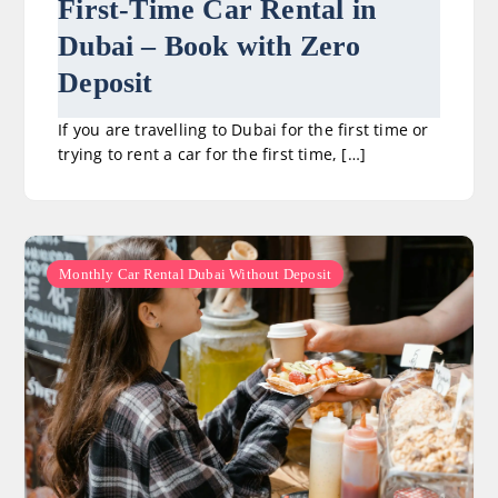
First-Time Car Rental in
Dubai – Book with Zero
Deposit
If you are travelling to Dubai for the first time or
trying to rent a car for the first time, […]
Monthly Car Rental Dubai Without Deposit