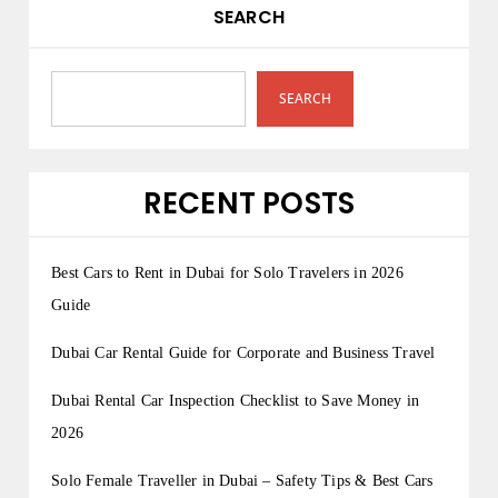
SEARCH
SEARCH
RECENT POSTS
Best Cars to Rent in Dubai for Solo Travelers in 2026
Guide
Dubai Car Rental Guide for Corporate and Business Travel
Dubai Rental Car Inspection Checklist to Save Money in
2026
Solo Female Traveller in Dubai – Safety Tips & Best Cars