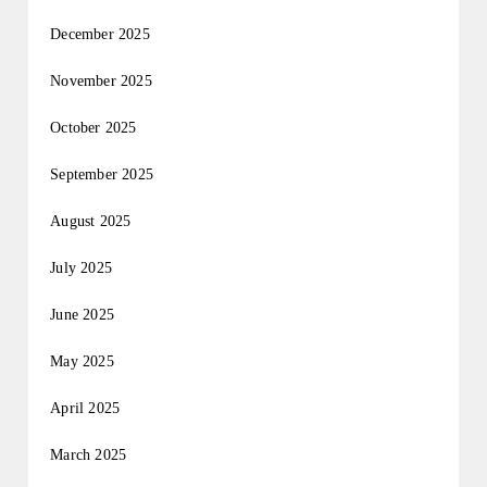
December 2025
November 2025
October 2025
September 2025
August 2025
July 2025
June 2025
May 2025
April 2025
March 2025