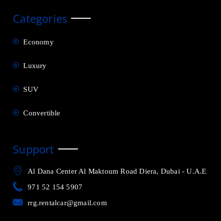
Categories
Economy
Luxury
SUV
Convertible
Support
Al Dana Center Al Maktoum Road Diera, Dubai - U.A.E
971 52 154 5907
rrg.rentalcar@gmail.com