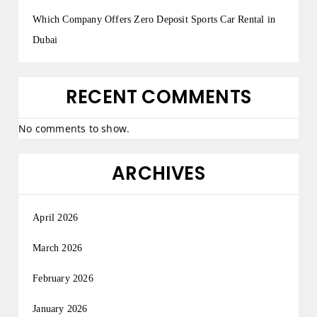
Which Company Offers Zero Deposit Sports Car Rental in
Dubai
RECENT COMMENTS
No comments to show.
ARCHIVES
April 2026
March 2026
February 2026
January 2026