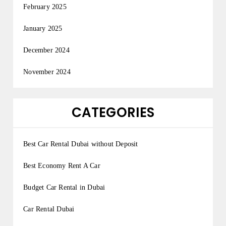
February 2025
January 2025
December 2024
November 2024
CATEGORIES
Best Car Rental Dubai without Deposit
Best Economy Rent A Car
Budget Car Rental in Dubai
Car Rental Dubai