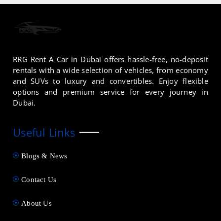
RRG Rent A Car in Dubai offers hassle-free, no-deposit
rentals with a wide selection of vehicles, from economy
and SUVs to luxury and convertibles. Enjoy flexible
options and premium service for every journey in
Dubai.
Useful Links
Blogs & News
Contact Us
About Us