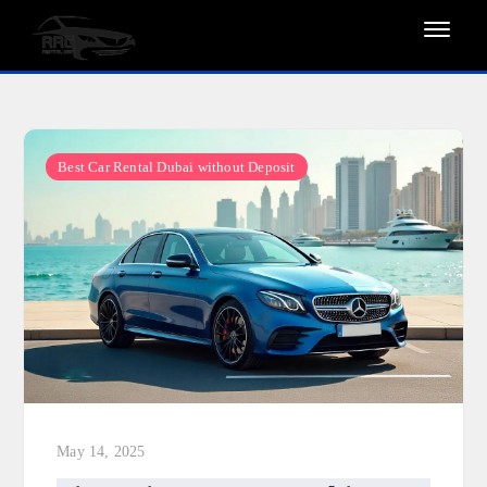
Skip
to
content
Best Car Rental Dubai without Deposit
May 14, 2025