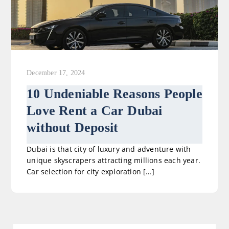
December 17, 2024
10 Undeniable Reasons People
Love Rent a Car Dubai
without Deposit
Dubai is that city of luxury and adventure with
unique skyscrapers attracting millions each year.
Car selection for city exploration […]