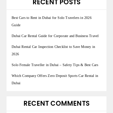
RECENT POSTS
Best Cars to Rent in Dubai for Solo Travelers in 2026
Guide
Dubai Car Rental Guide for Corporate and Business Travel
Dubai Rental Car Inspection Checklist to Save Money in
2026
Solo Female Traveller in Dubai – Safety Tips & Best Cars
Which Company Offers Zero Deposit Sports Car Rental in
Dubai
RECENT COMMENTS