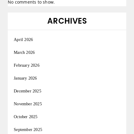
No comments to show.
ARCHIVES
April 2026
March 2026
February 2026
January 2026
December 2025
November 2025
October 2025
September 2025