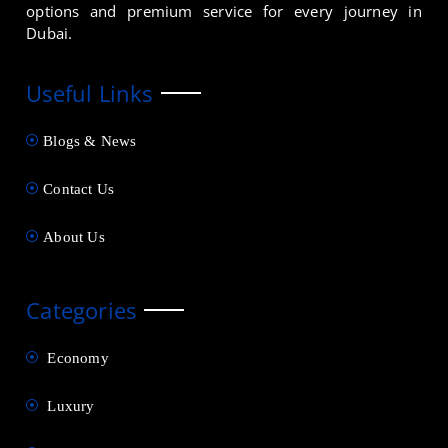
options and premium service for every journey in
Dubai.
Useful Links
Blogs & News
Contact Us
About Us
Categories
Economy
Luxury