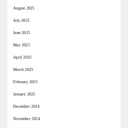
August 2025
July 2025
June 2025
May 2025
April 2025
March 2025
February 2025
January 2025
December 2024
November 2024