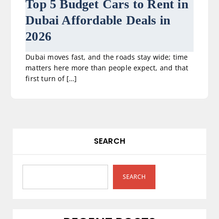
Top 5 Budget Cars to Rent in
Dubai Affordable Deals in
2026
Dubai moves fast, and the roads stay wide; time
matters here more than people expect, and that
first turn of […]
SEARCH
SEARCH