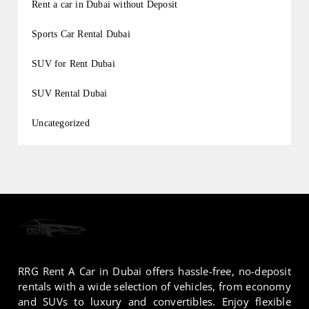
Rent a car in Dubai without Deposit
Sports Car Rental Dubai
SUV for Rent Dubai
SUV Rental Dubai
Uncategorized
RRG Rent A Car in Dubai offers hassle-free, no-deposit
rentals with a wide selection of vehicles, from economy
and SUVs to luxury and convertibles. Enjoy flexible