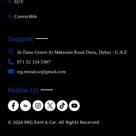
SUV
Convertible
Support
Al Dana Center Al Maktoum Road Diera, Dubai - U.A.E
971 52 154 5907
rrg.rentalcar@gmail.com
Follow Us
© 2024 RRG Rent A Car. All Rights Reserved