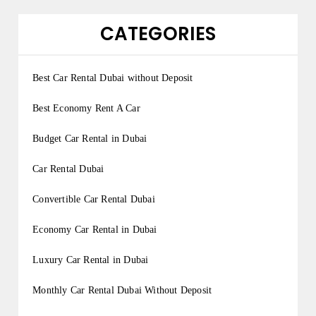
CATEGORIES
Best Car Rental Dubai without Deposit
Best Economy Rent A Car
Budget Car Rental in Dubai
Car Rental Dubai
Convertible Car Rental Dubai
Economy Car Rental in Dubai
Luxury Car Rental in Dubai
Monthly Car Rental Dubai Without Deposit