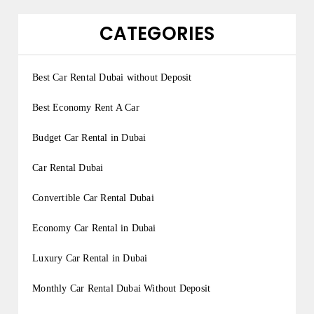
CATEGORIES
Best Car Rental Dubai without Deposit
Best Economy Rent A Car
Budget Car Rental in Dubai
Car Rental Dubai
Convertible Car Rental Dubai
Economy Car Rental in Dubai
Luxury Car Rental in Dubai
Monthly Car Rental Dubai Without Deposit