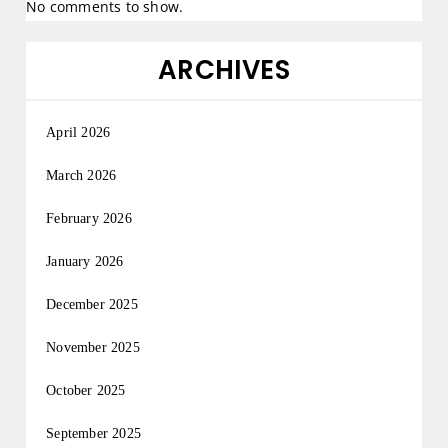
No comments to show.
ARCHIVES
April 2026
March 2026
February 2026
January 2026
December 2025
November 2025
October 2025
September 2025