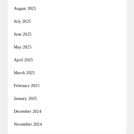
August 2025
July 2025
June 2025
May 2025
April 2025
March 2025
February 2025
January 2025
December 2024
November 2024