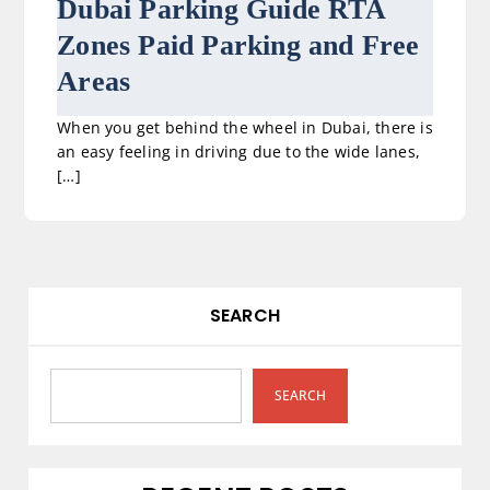
Dubai Parking Guide RTA
Zones Paid Parking and Free
Areas
When you get behind the wheel in Dubai, there is
an easy feeling in driving due to the wide lanes,
[…]
SEARCH
SEARCH