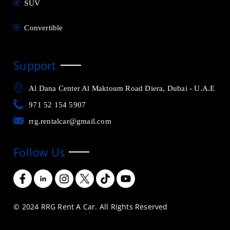
SUV
Convertible
Support
Al Dana Center Al Maktoum Road Diera, Dubai - U.A.E
971 52 154 5907
rrg.rentalcar@gmail.com
Follow Us
© 2024 RRG Rent A Car. All Rights Reserved