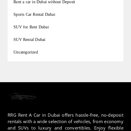
Rent a car in Dubai without Deposit
Sports Car Rental Dubai
SUV for Rent Dubai
SUV Rental Dubai
Uncategorized
RRG Rent A Car in Dubai offers hassle-free, no-deposit
rentals with a wide selection of vehicles, from economy
and SUVs to luxury and convertibles. Enjoy flexible