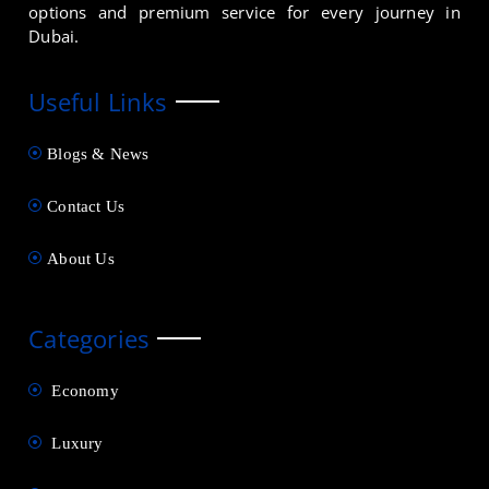
options and premium service for every journey in
Dubai.
Useful Links
Blogs & News
Contact Us
About Us
Categories
Economy
Luxury