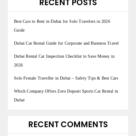
RECENT POSTS
Best Cars to Rent in Dubai for Solo Travelers in 2026
Guide
Dubai Car Rental Guide for Corporate and Business Travel
Dubai Rental Car Inspection Checklist to Save Money in
2026
Solo Female Traveller in Dubai – Safety Tips & Best Cars
Which Company Offers Zero Deposit Sports Car Rental in
Dubai
RECENT COMMENTS