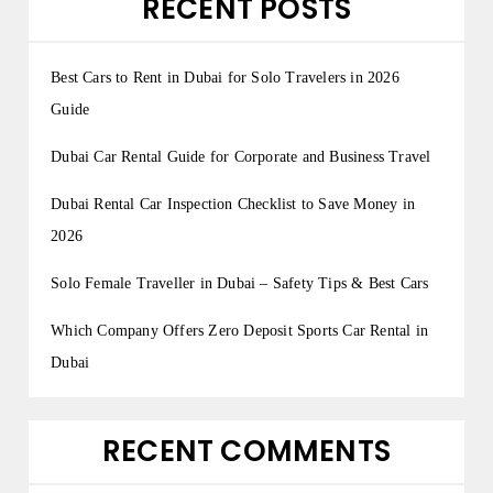
RECENT POSTS
Best Cars to Rent in Dubai for Solo Travelers in 2026
Guide
Dubai Car Rental Guide for Corporate and Business Travel
Dubai Rental Car Inspection Checklist to Save Money in
2026
Solo Female Traveller in Dubai – Safety Tips & Best Cars
Which Company Offers Zero Deposit Sports Car Rental in
Dubai
RECENT COMMENTS