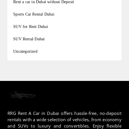
Rent a car in Dubai without Deposit
Sports Car Rental Dubai
SUV for Rent Dubai
SUV Rental Dubai
Uncategorized
RRG Rent A Car in Dubai offers hassle-free, no-deposit
rentals with a wide selection of vehicles, from economy
and SUVs to luxury and convertibles. Enjoy flexible