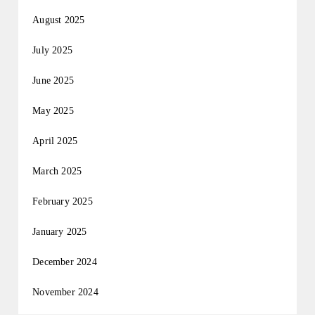
August 2025
July 2025
June 2025
May 2025
April 2025
March 2025
February 2025
January 2025
December 2024
November 2024