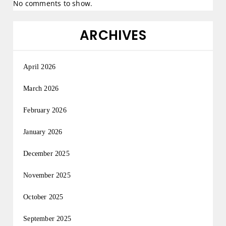
No comments to show.
ARCHIVES
April 2026
March 2026
February 2026
January 2026
December 2025
November 2025
October 2025
September 2025