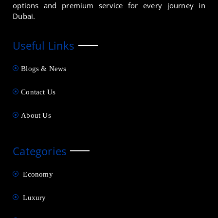
options and premium service for every journey in
Dubai.
Useful Links
Blogs & News
Contact Us
About Us
Categories
Economy
Luxury