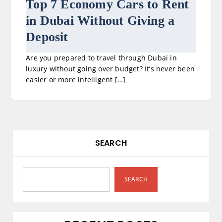
Top 7 Economy Cars to Rent
in Dubai Without Giving a
Deposit
Are you prepared to travel through Dubai in
luxury without going over budget? It’s never been
easier or more intelligent […]
SEARCH
SEARCH