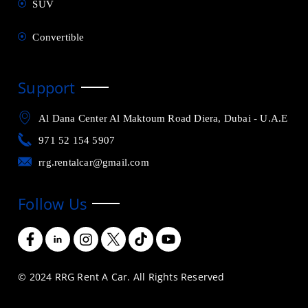
SUV
Convertible
Support
Al Dana Center Al Maktoum Road Diera, Dubai - U.A.E
971 52 154 5907
rrg.rentalcar@gmail.com
Follow Us
© 2024 RRG Rent A Car. All Rights Reserved