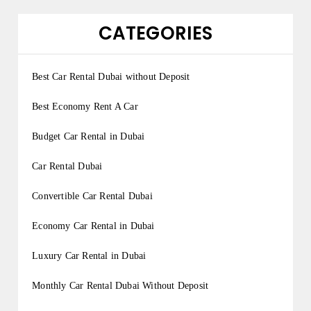
CATEGORIES
Best Car Rental Dubai without Deposit
Best Economy Rent A Car
Budget Car Rental in Dubai
Car Rental Dubai
Convertible Car Rental Dubai
Economy Car Rental in Dubai
Luxury Car Rental in Dubai
Monthly Car Rental Dubai Without Deposit