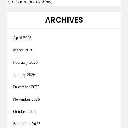
No comments to show.
ARCHIVES
April 2026
March 2026
February 2026
January 2026
December 2025
November 2025
October 2025
September 2025