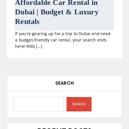
Affordable Car Rental in
Dubai | Budget & Luxury
Rentals
If you’re gearing up for a trip to Dubai and need
a budget-friendly car rental, your search ends
here! RRG […]
SEARCH
SEARCH