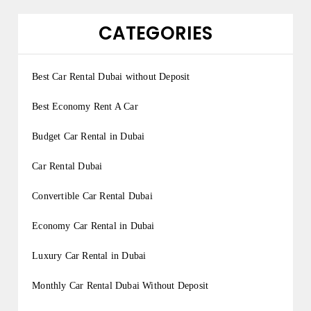
CATEGORIES
Best Car Rental Dubai without Deposit
Best Economy Rent A Car
Budget Car Rental in Dubai
Car Rental Dubai
Convertible Car Rental Dubai
Economy Car Rental in Dubai
Luxury Car Rental in Dubai
Monthly Car Rental Dubai Without Deposit