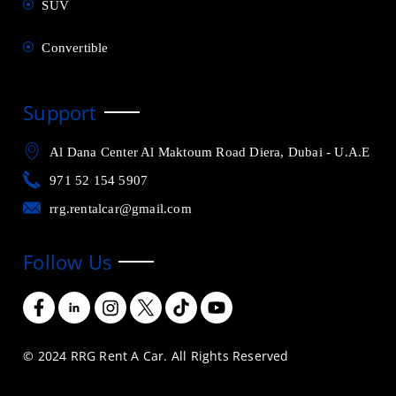
SUV
Convertible
Support
Al Dana Center Al Maktoum Road Diera, Dubai - U.A.E
971 52 154 5907
rrg.rentalcar@gmail.com
Follow Us
© 2024 RRG Rent A Car. All Rights Reserved