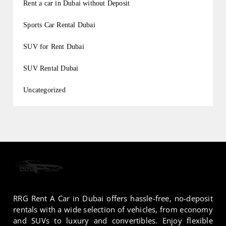
Rent a car in Dubai without Deposit
Sports Car Rental Dubai
SUV for Rent Dubai
SUV Rental Dubai
Uncategorized
RRG Rent A Car in Dubai offers hassle-free, no-deposit
rentals with a wide selection of vehicles, from economy
and SUVs to luxury and convertibles. Enjoy flexible