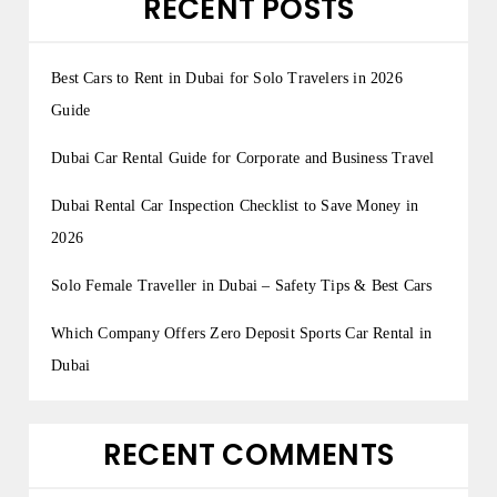
RECENT POSTS
Best Cars to Rent in Dubai for Solo Travelers in 2026
Guide
Dubai Car Rental Guide for Corporate and Business Travel
Dubai Rental Car Inspection Checklist to Save Money in
2026
Solo Female Traveller in Dubai – Safety Tips & Best Cars
Which Company Offers Zero Deposit Sports Car Rental in
Dubai
RECENT COMMENTS