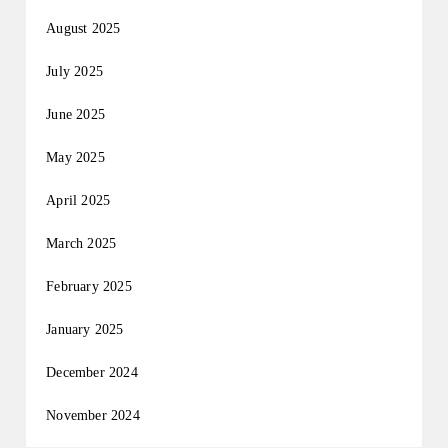
August 2025
July 2025
June 2025
May 2025
April 2025
March 2025
February 2025
January 2025
December 2024
November 2024