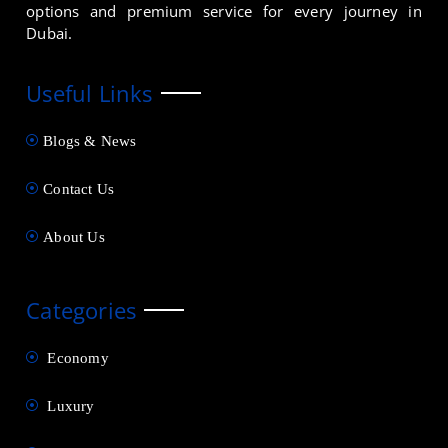
options and premium service for every journey in
Dubai.
Useful Links
Blogs & News
Contact Us
About Us
Categories
Economy
Luxury