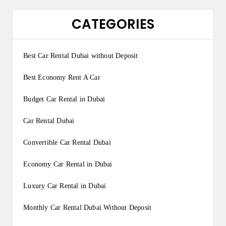
CATEGORIES
Best Car Rental Dubai without Deposit
Best Economy Rent A Car
Budget Car Rental in Dubai
Car Rental Dubai
Convertible Car Rental Dubai
Economy Car Rental in Dubai
Luxury Car Rental in Dubai
Monthly Car Rental Dubai Without Deposit