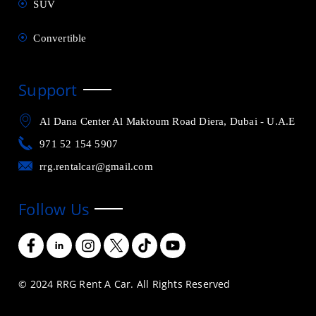
SUV
Convertible
Support
Al Dana Center Al Maktoum Road Diera, Dubai - U.A.E
971 52 154 5907
rrg.rentalcar@gmail.com
Follow Us
© 2024 RRG Rent A Car. All Rights Reserved