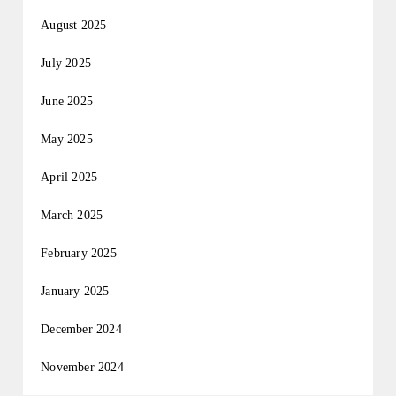
August 2025
July 2025
June 2025
May 2025
April 2025
March 2025
February 2025
January 2025
December 2024
November 2024