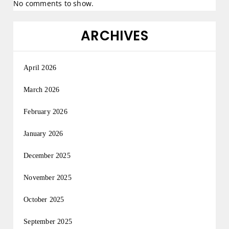
No comments to show.
ARCHIVES
April 2026
March 2026
February 2026
January 2026
December 2025
November 2025
October 2025
September 2025