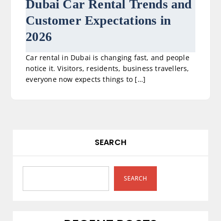
Dubai Car Rental Trends and
Customer Expectations in
2026
Car rental in Dubai is changing fast, and people
notice it. Visitors, residents, business travellers,
everyone now expects things to […]
SEARCH
SEARCH