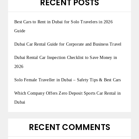
RECENT POSTS
Best Cars to Rent in Dubai for Solo Travelers in 2026
Guide
Dubai Car Rental Guide for Corporate and Business Travel
Dubai Rental Car Inspection Checklist to Save Money in
2026
Solo Female Traveller in Dubai – Safety Tips & Best Cars
Which Company Offers Zero Deposit Sports Car Rental in
Dubai
RECENT COMMENTS