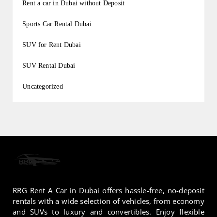
Rent a car in Dubai without Deposit
Sports Car Rental Dubai
SUV for Rent Dubai
SUV Rental Dubai
Uncategorized
RRG Rent A Car in Dubai offers hassle-free, no-deposit
rentals with a wide selection of vehicles, from economy
and SUVs to luxury and convertibles. Enjoy flexible