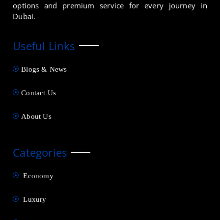
options and premium service for every journey in
Dubai.
Useful Links
Blogs & News
Contact Us
About Us
Categories
Economy
Luxury