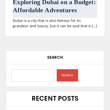
Exploring Dubai on a Budget:
Affordable Adventures
Dubai is a city that is also famous for its
grandeur and luxury, but it can be said that it […]
SEARCH
SEARCH
RECENT POSTS