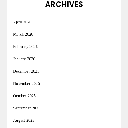
ARCHIVES
April 2026
March 2026
February 2026
January 2026
December 2025
November 2025
October 2025
September 2025
August 2025