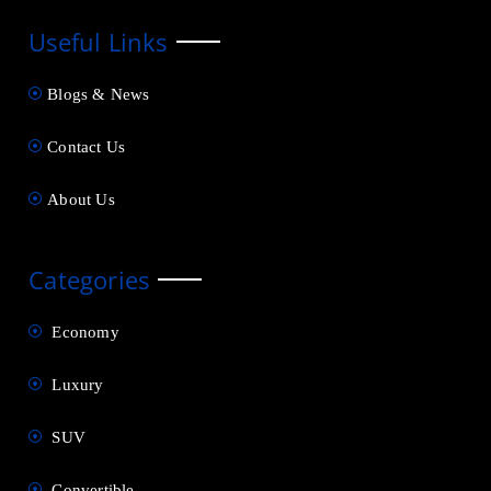
Useful Links
Blogs & News
Contact Us
About Us
Categories
Economy
Luxury
SUV
Convertible