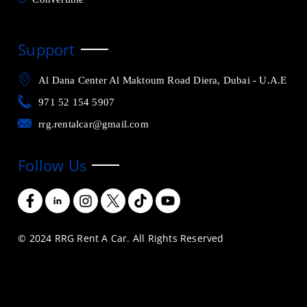
Support
Al Dana Center Al Maktoum Road Diera, Dubai - U.A.E
971 52 154 5907
rrg.rentalcar@gmail.com
Follow Us
© 2024 RRG Rent A Car. All Rights Reserved