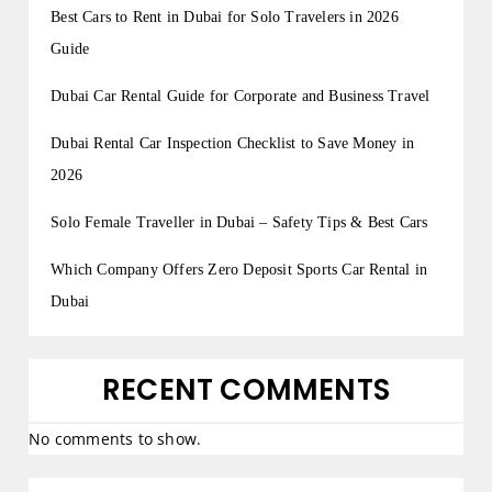
Best Cars to Rent in Dubai for Solo Travelers in 2026
Guide
Dubai Car Rental Guide for Corporate and Business Travel
Dubai Rental Car Inspection Checklist to Save Money in
2026
Solo Female Traveller in Dubai – Safety Tips & Best Cars
Which Company Offers Zero Deposit Sports Car Rental in
Dubai
RECENT COMMENTS
No comments to show.