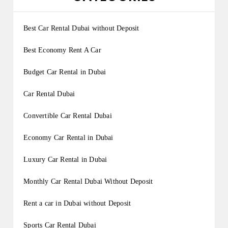
Best Car Rental Dubai without Deposit
Best Economy Rent A Car
Budget Car Rental in Dubai
Car Rental Dubai
Convertible Car Rental Dubai
Economy Car Rental in Dubai
Luxury Car Rental in Dubai
Monthly Car Rental Dubai Without Deposit
Rent a car in Dubai without Deposit
Sports Car Rental Dubai