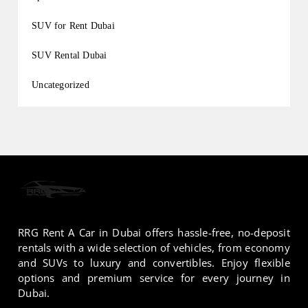
SUV for Rent Dubai
SUV Rental Dubai
Uncategorized
RRG Rent A Car in Dubai offers hassle-free, no-deposit
rentals with a wide selection of vehicles, from economy
and SUVs to luxury and convertibles. Enjoy flexible
options and premium service for every journey in
Dubai.