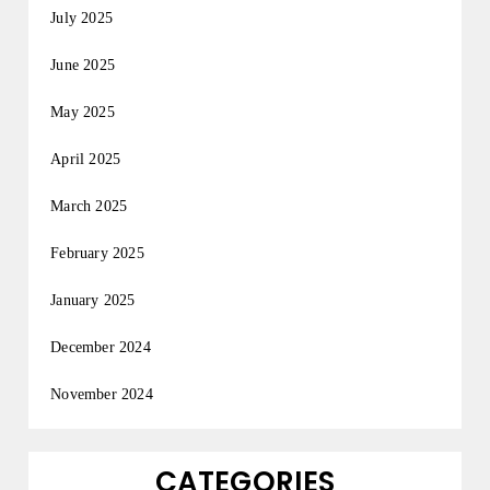
July 2025
June 2025
May 2025
April 2025
March 2025
February 2025
January 2025
December 2024
November 2024
CATEGORIES