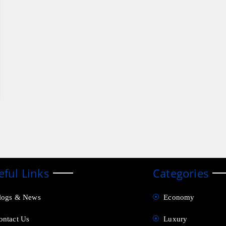
eful Links
Categories
logs & News
Economy
ontact Us
Luxury