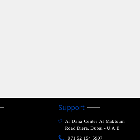
Support
Al Dana Center Al Maktoum
Road Diera, Dubai - U.A.E
971 52 154 5907