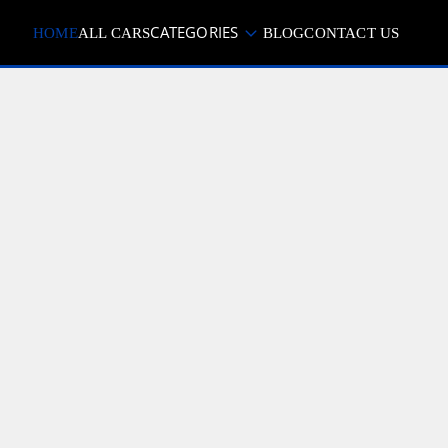
CATEGORIES
HOME
ALL CARS
BLOG
CONTACT US