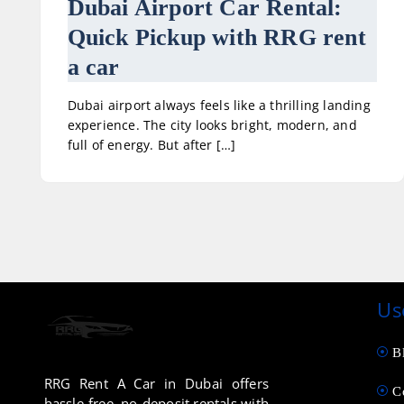
Dubai Airport Car Rental:
Quick Pickup with RRG rent
a car
Dubai airport always feels like a thrilling landing
experience. The city looks bright, modern, and
full of energy. But after […]
Us
B
RRG Rent A Car in Dubai offers
C
hassle-free, no-deposit rentals with