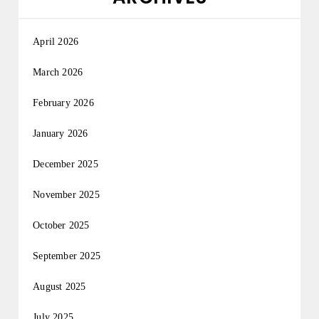
April 2026
March 2026
February 2026
January 2026
December 2025
November 2025
October 2025
September 2025
August 2025
July 2025