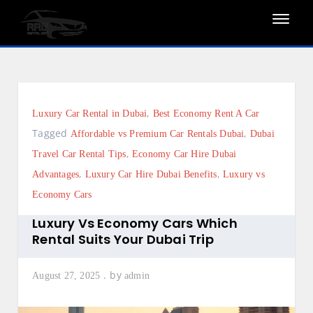
Skip
to
content
,
Luxury Car Rental in Dubai
Best Economy Rent A Car
Tagged
,
Affordable vs Premium Car Rentals Dubai
Dubai
,
Travel Car Rental Tips
Economy Car Hire Dubai
,
,
Advantages
Luxury Car Hire Dubai Benefits
Luxury vs
Economy Cars
Luxury Vs Economy Cars Which
Rental Suits Your Dubai Trip
by
August 27, 2025
admin