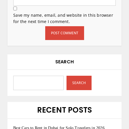
Save my name, email, and website in this browser
for the next time I comment.
SEARCH
SEARCH
RECENT POSTS
Best Cars to Rent in Dubai for Solo Travelers in 2026