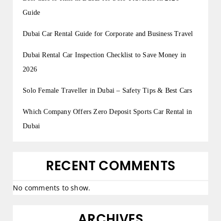
Guide
Dubai Car Rental Guide for Corporate and Business Travel
Dubai Rental Car Inspection Checklist to Save Money in
2026
Solo Female Traveller in Dubai – Safety Tips & Best Cars
Which Company Offers Zero Deposit Sports Car Rental in
Dubai
RECENT COMMENTS
No comments to show.
ARCHIVES