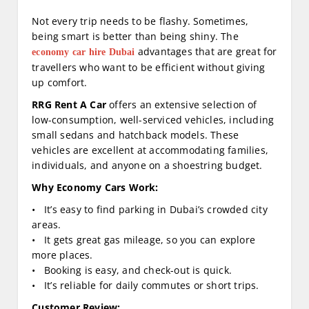
Not every trip needs to be flashy. Sometimes,
being smart is better than being shiny. The
advantages that are great for
economy car hire Dubai
travellers who want to be efficient without giving
up comfort.
RRG Rent A Car
offers an extensive selection of
low-consumption, well-serviced vehicles, including
small sedans and hatchback models. These
vehicles are excellent at accommodating families,
individuals, and anyone on a shoestring budget.
Why Economy Cars Work:
• It’s easy to find parking in Dubai’s crowded city
areas.
• It gets great gas mileage, so you can explore
more places.
• Booking is easy, and check-out is quick.
• It’s reliable for daily commutes or short trips.
Customer Review: