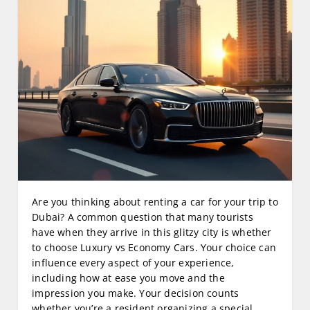
Are you thinking about renting a car for your trip to
Dubai? A common question that many tourists
have when they arrive in this glitzy city is whether
to choose Luxury vs Economy Cars. Your choice can
influence every aspect of your experience,
including how at ease you move and the
impression you make. Your decision counts
whether you’re a resident organizing a special