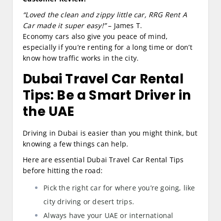
“Loved the clean and zippy little car, RRG Rent A
Car made it super easy!”
– James T.
Economy cars also give you peace of mind,
especially if you’re renting for a long time or don’t
know how traffic works in the city.
Dubai Travel Car Rental
Tips: Be a Smart Driver in
the UAE
Driving in Dubai is easier than you might think, but
knowing a few things can help.
Here are essential Dubai Travel Car Rental Tips
before hitting the road:
Pick the right car for where you’re going, like
city driving or desert trips.
Always have your UAE or international