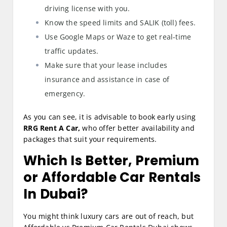
driving license with you.
Know the speed limits and SALIK (toll) fees.
Use Google Maps or Waze to get real-time
traffic updates.
Make sure that your lease includes
insurance and assistance in case of
emergency.
As you can see, it is advisable to book early using
RRG Rent A Car,
who offer better availability and
packages that suit your requirements.
Which Is Better, Premium
or Affordable Car Rentals
In Dubai?
You might think luxury cars are out of reach, but