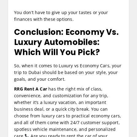
You don’t have to give up your tastes or your
finances with these options.
Conclusion: Economy Vs.
Luxury Automobiles:
Which Will You Pick?
So, when it comes to Luxury vs Economy Cars, your
trip to Dubai should be based on your style, your
goals, and your comfort.
RRG Rent A Car
has the right mix of class,
convenience, and customization for any trip,
whether it’s a luxury vacation, an important
business deal, or a quick city break. You can
choose from luxury cars to practical economy cars,
and all of them come with 24/7 customer support,
spotless vehicle maintenance, and personalized
care.
Are you ready to rent the car of your