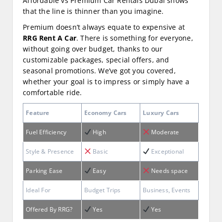
Affordable vs Premium Car Rentals Dubai shows
that the line is thinner than you imagine.
Premium doesn’t always equate to expensive at
RRG Rent A Car
. There is something for everyone,
without going over budget, thanks to our
customizable packages, special offers, and
seasonal promotions. We’ve got you covered,
whether your goal is to impress or simply have a
comfortable ride.
Feature
Economy Cars
Luxury Cars
Fuel Efficiency
High
Moderate
Style & Presence
Basic
Exceptional
Parking Ease
Easy
Needs space
Ideal For
Budget Trips
Business, Events
Offered By RRG?
Yes
Yes