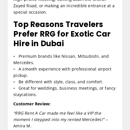
Zayed Road, or making an incredible entrance at a
special occasion.
Top Reasons Travelers
Prefer RRG for Exotic Car
Hire in Dubai
• Premium brands like Nissan, Mitsubishi, and
Mercedes.
• A smooth experience with professional airport
pickup.
• Be different with style, class, and comfort.
• Great for weddings, business meetings, or fancy
staycations.
Customer Review:
“RRG Rent A Car made me feel like a VIP the
moment I stepped into my rented
Mercedes
!”
–
Amira M.