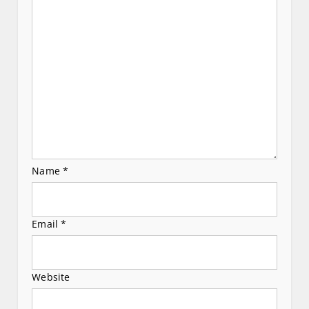
t
i
o
n
Name
*
Email
*
Website