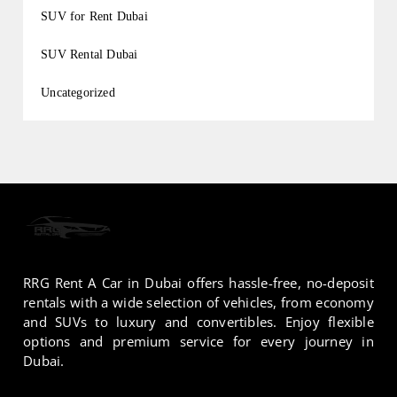
SUV for Rent Dubai
SUV Rental Dubai
Uncategorized
RRG Rent A Car in Dubai offers hassle-free, no-deposit
rentals with a wide selection of vehicles, from economy
and SUVs to luxury and convertibles. Enjoy flexible
options and premium service for every journey in
Dubai.