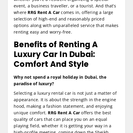
event, a business traveller, or a tourist. And that’s
where
RRG Rent A Car
comes in, offering a large
selection of high-end and reasonably priced
options along with unparalleled service that makes
renting easy and worry-free.
Benefits of Renting A
Luxury Car In Dubai:
Comfort And Style
Why not spend a royal holiday in Dubai, the
paradise of luxury?
Selecting a luxury rental car is not just a matter of
appearance. It is about the strength in the engine
hood, making a fashion statement, and enjoying
unique comfort.
RRG Rent A Car
offers the best
quality of cars that can place you on an equal
playing field, whether it is getting your way in a
high-profile meeting, coming down the Sheikh