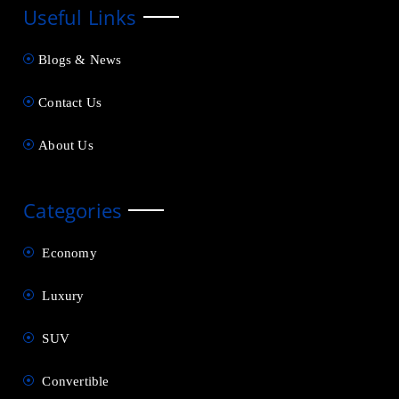
Useful Links
Blogs & News
Contact Us
About Us
Categories
Economy
Luxury
SUV
Convertible