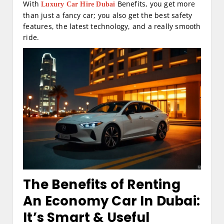
With
Benefits, you get more
Luxury Car Hire Dubai
than just a fancy car; you also get the best safety
features, the latest technology, and a really smooth
ride.
The Benefits of Renting
An Economy Car In Dubai:
It’s Smart & Useful