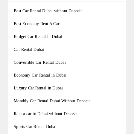
Best Car Rental Dubai without Deposit
Best Economy Rent A Car
Budget Car Rental in Dubai
Car Rental Dubai
Convertible Car Rental Dubai
Economy Car Rental in Dubai
Luxury Car Rental in Dubai
Monthly Car Rental Dubai Without Deposit
Rent a car in Dubai without Deposit
Sports Car Rental Dubai