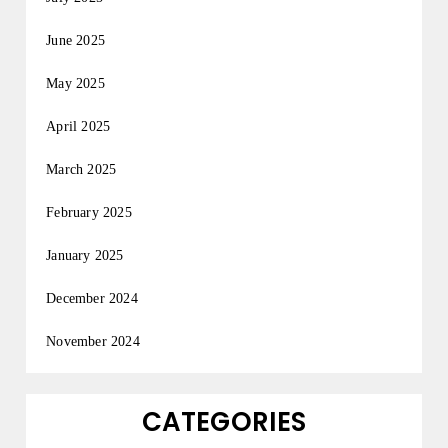
June 2025
May 2025
April 2025
March 2025
February 2025
January 2025
December 2024
November 2024
CATEGORIES