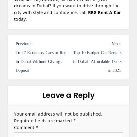
dreams in Dubai? If you want to drive through the
city with style and confidence, call
RRG Rent A Car
today.
P
Previous:
Next:
o
Top 7 Economy Cars to Rent
Top 10 Budget Car Rentals
s
in Dubai Without Giving a
in Dubai: Affordable Deals
Deposit
in 2025
t
n
a
Leave a Reply
v
i
Your email address will not be published.
Required fields are marked
*
g
Comment
*
a