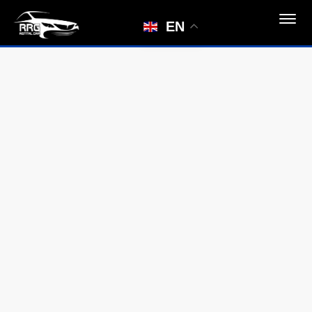
Car not found
EN